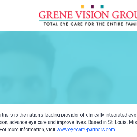
tners is the nation’s leading provider of clinically integrated e
ion, advance eye care and improve lives. Based in St. Louis, Miss
For more information, visit
www.eyecare-partners.com
.