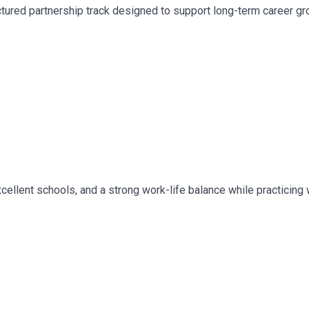
ured partnership track designed to support long-term career gro
 excellent schools, and a strong work-life balance while practici