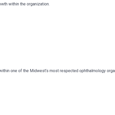
wth within the organization.
ng within one of the Midwest’s most respected ophthalmology orga