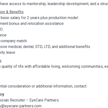
have access to mentorship, leadership development, and a struct
on & Benefits
base salary for 2 years plus production model
nt bonus and relocation assistance
TO
ance
h company match
ve medical, dental, STD, LTD, and additional benefits
ity leave
s
h quality of life with affordable living, welcoming communities,
ntial consideration or additional information, contact:
try
ician Recruiter – EyeCare Partners
ry@eyecare-partners.com