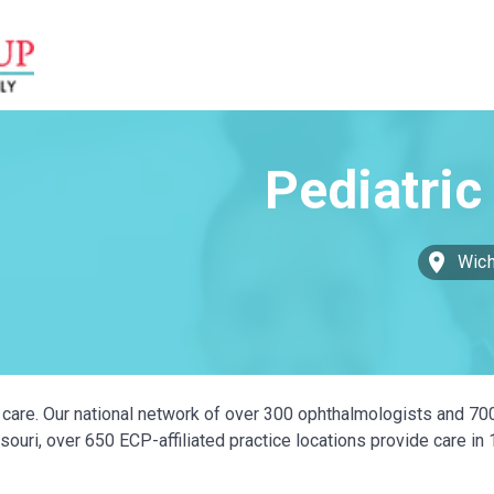
Wich
ye care. Our national network of over 300 ophthalmologists and 70
ouri, over 650 ECP-affiliated practice locations provide care in