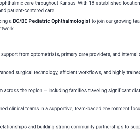
 ophthalmic care throughout Kansas. With 18 established location
 and patient-centered care.
ing a
BC/BE Pediatric Ophthalmologist
to join our growing tea
etwork.
l support from optometrists, primary care providers, and interna
nced surgical technology, efficient workflows, and highly traine
 across the region — including families traveling significant di
ined clinical teams in a supportive, team-based environment foc
 relationships and building strong community partnerships to sup