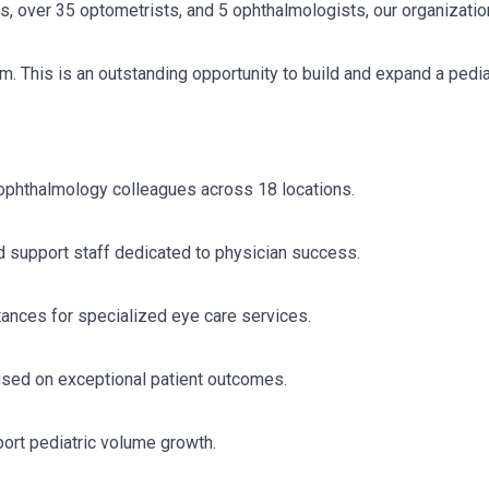
s, over 35 optometrists, and 5 ophthalmologists, our organizati
m. This is an outstanding opportunity to build and expand a pedia
l ophthalmology colleagues across 18 locations.
d support staff dedicated to physician success.
stances for specialized eye care services.
used on exceptional patient outcomes.
port pediatric volume growth.