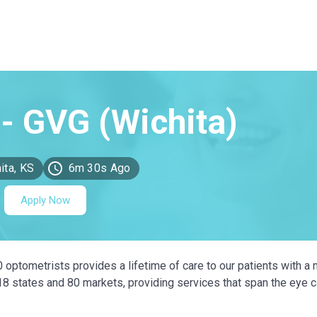
ita, KS
6m 30s Ago
Apply Now
0 optometrists provides a lifetime of care to our patients with a 
 18 states and 80 markets, providing services that span the eye 