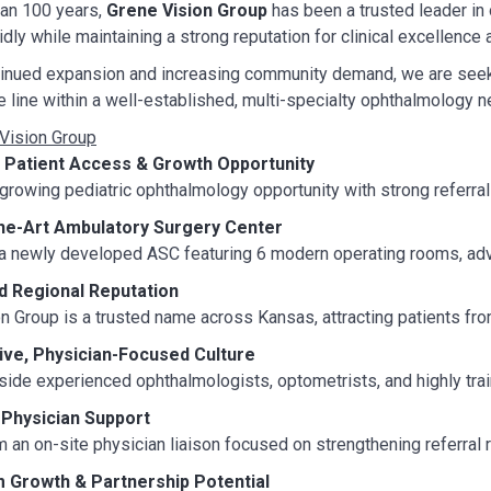
han 100 years,
Grene Vision Group
has been a trusted leader in
idly while maintaining a strong reputation for clinical excellence
tinued expansion and increasing community demand, we are seek
e line within a well-established, multi-specialty ophthalmology n
Vision Group
 Patient Access & Growth Opportunity
 growing pediatric ophthalmology opportunity with strong referra
the-Art Ambulatory Surgery Center
 a newly developed ASC featuring 6 modern operating rooms, adva
d Regional Reputation
n Group is a trusted name across Kansas, attracting patients from
ive, Physician-Focused Culture
ide experienced ophthalmologists, optometrists, and highly tra
 Physician Support
m an on-site physician liaison focused on strengthening referral
 Growth & Partnership Potential