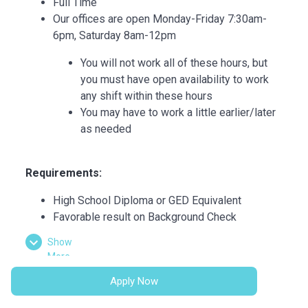
Full Time
Our offices are open Monday-Friday 7:30am-
6pm, Saturday 8am-12pm
You will not work all of these hours, but
you must have open availability to work
any shift within these hours
You may have to work a little earlier/later
as needed
Requirements:
High School Diploma or GED Equivalent
Favorable result on Background Check
Basic computer skills
Show
Strong customer service skills
More
Excitement to learn and grow
Apply Now