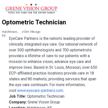
Hutchinson,
13m 18s ago
KS
EyeCare Partners is the nation’s leading provider of
clinically integrated eye care. Our national network of
over 300 ophthalmologists and 700 optometrists
provides a lifetime of care to our patients with a
mission to enhance vision, advance eye care and
improve lives. Based in St. Louis, Missouri, over 650
ECP-affiliated practice locations provide care in 18
states and 80 markets, providing services that span
the eye care continuum. For more information,
visit
www.eyecare-partners.com
.
Job Title:
Optometric Technician
Company:
Grene Vision Group
Location:
Hutchinson, KS