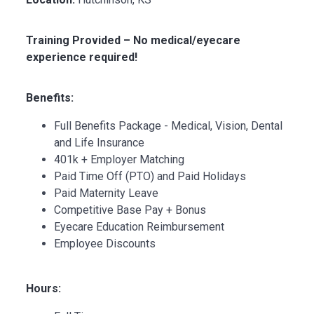
Training Provided – No medical/eyecare
experience required!
Benefits:
Full Benefits Package - Medical, Vision, Dental
and Life Insurance
401k + Employer Matching
Paid Time Off (PTO) and Paid Holidays
Paid Maternity Leave
Competitive Base Pay + Bonus
Eyecare Education Reimbursement
Employee Discounts
Hours: