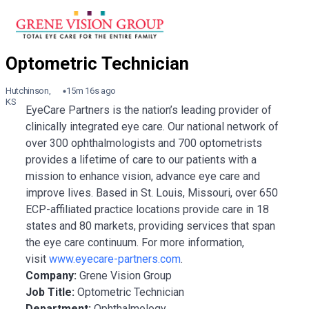
Hutchinson,
15m 16s ago
KS
EyeCare Partners is the nation’s leading provider of
clinically integrated eye care. Our national network of
over 300 ophthalmologists and 700 optometrists
provides a lifetime of care to our patients with a
mission to enhance vision, advance eye care and
improve lives. Based in St. Louis, Missouri, over 650
ECP-affiliated practice locations provide care in 18
states and 80 markets, providing services that span
the eye care continuum. For more information,
visit
www.eyecare-partners.com
.
Company:
Grene Vision Group
Job Title:
Optometric Technician
Department:
Ophthalmology