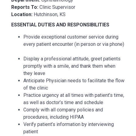
Reports To:
Clinic Supervisor
Location:
Hutchinson, KS
ESSENTIAL DUTIES AND RESPONSIBILITIES
Provide exceptional customer service during
every patient encounter (in person or via phone)
Display a professional attitude, greet patients
promptly with a smile, and thank them when
they leave
Anticipate Physician needs to facilitate the flow
of the clinic
Practice urgency at all times with patient’s time,
as well as doctor’s time and schedule
Comply with all company policies and
procedures, including HIPAA
Verify patient’s information by interviewing
patient