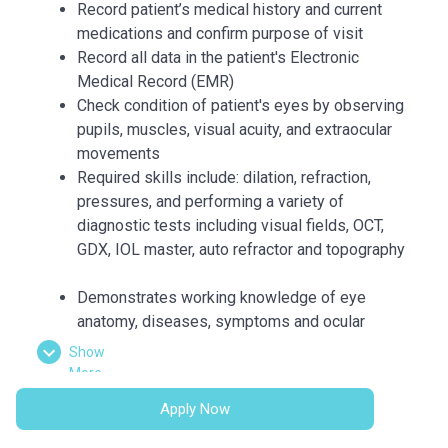
Record patient’s medical history and current
medications and confirm purpose of visit
Record all data in the patient's Electronic
Medical Record (EMR)
Check condition of patient's eyes by observing
pupils, muscles, visual acuity, and extraocular
movements
Required skills include: dilation, refraction,
pressures, and performing a variety of
diagnostic tests including visual fields, OCT,
GDX, IOL master, auto refractor and topography
Demonstrates working knowledge of eye
anatomy, diseases, symptoms and ocular
medications
Show
Accurately and thoroughly document medical
More
visits and procedures as they are being
Apply Now
performed by the Physician
Prepare patients for treatments and minor