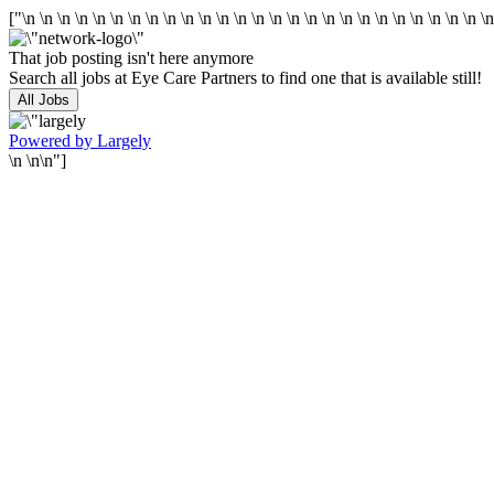
["\n
\n
\n
\n
\n
\n
\n
\n
\n
\n
\n
\n
\n
\n
\n
\n
\n
\n
\n
\n
\n
\n
\n
\n
\n
\n
\
That job posting isn't here anymore
Search all jobs at Eye Care Partners to find one that is available still!
All Jobs
Powered by Largely
\n \n\n"]