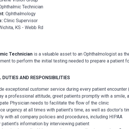
Ophthalmic Technician
nt:
Ophthalmology
o:
Clinic Supervisor
Wichita, KS - Webb Rd
mic Technician
is a valuable asset to an Ophthalmologist as they
ment to perform the initial testing needed to prepare a patient 
 DUTIES AND RESPONSIBILITIES
de exceptional customer service during every patient encounter (
ay a professional attitude, greet patients promptly with a smile,
pate Physician needs to facilitate the flow of the clinic
ice urgency at all times with patient’s time, as well as doctor’s 
y with all company policies and procedures, including HIPAA
y patient’s information by interviewing patient