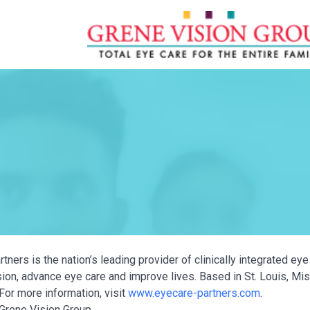
tners is the nation’s leading provider of clinically integrated e
ion, advance eye care and improve lives. Based in St. Louis, Miss
For more information, visit
www.eyecare-partners.com
.
Grene Vision Group