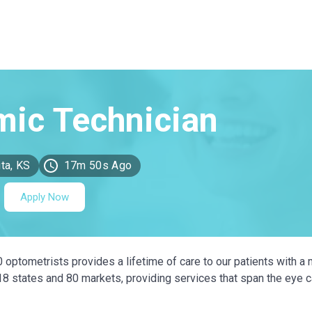
ta, KS
17m 50s Ago
Apply Now
0 optometrists provides a lifetime of care to our patients with a 
 18 states and 80 markets, providing services that span the eye 