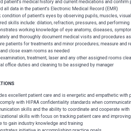
d patient’s medical history and current medications and confirm 
d all data in the patient's Electronic Medical Record (EMR)
 condition of patient's eyes by observing pupils, muscles, visua
red skills include: dilation, refraction, pressures, and performing
strates working knowledge of eye anatomy, diseases, symptom
ately and thoroughly document medical visits and procedures as
re patients for treatments and minor procedures; measure and rec
and close exam rooms as needed
examination, treatment, laser and any other assigned rooms clea
al office duties and cleaning to be assigned by manager
ATIONS
des excellent patient care and is energetic and empathetic with 
comply with HIPAA confidentiality standards when communicatin
nication skills and the ability to coordinate and cooperate with 
izational skills with focus on tracking patient care and improving
e to gain industry knowledge and training
strates initiative in accomplishing practice goals