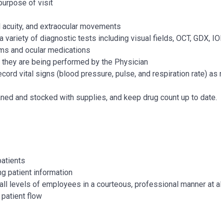
purpose of visit
l acuity, and extraocular movements
 a variety of diagnostic tests including visual fields, OCT, GDX, 
s and ocular medications
 they are being performed by the Physician
ord vital signs (blood pressure, pulse, and respiration rate) as 
ned and stocked with supplies, and keep drug count up to date.
patients
g patient information
all levels of employees in a courteous, professional manner at a
 patient flow