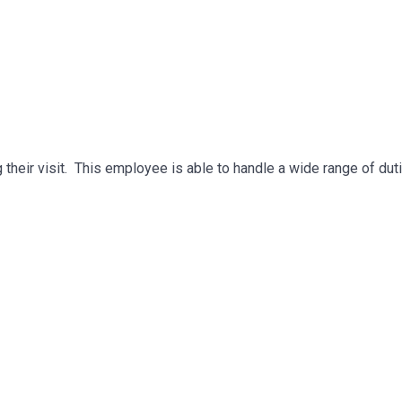
g their visit. This employee is able to handle a wide range of dut