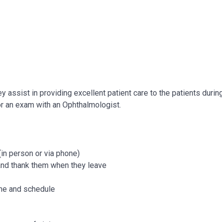
 assist in providing excellent patient care to the patients durin
for an exam with an Ophthalmologist.
in person or via phone)
 and thank them when they leave
time and schedule