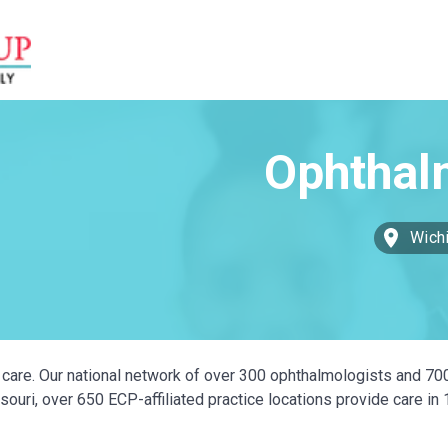
Wichi
ye care. Our national network of over 300 ophthalmologists and 70
ouri, over 650 ECP-affiliated practice locations provide care in