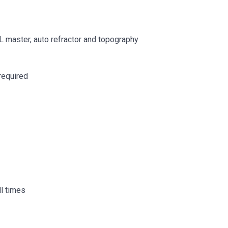
IOL master, auto refractor and topography
required
ll times