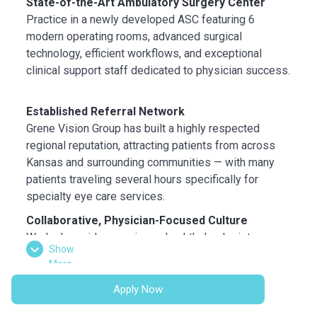
State-of-the-Art Ambulatory Surgery Center
Practice in a newly developed ASC featuring 6
modern operating rooms, advanced surgical
technology, efficient workflows, and exceptional
clinical support staff dedicated to physician success.
Established Referral Network
Grene Vision Group has built a highly respected
regional reputation, attracting patients from across
Kansas and surrounding communities — with many
patients traveling several hours specifically for
specialty eye care services.
Collaborative, Physician-Focused Culture
Work alongside experienced ophthalmologists,
Show
optometrists, highly trained technicians, and
More
supportive on-site leadership in a collaborative
environment focused on exceptional patient
Apply Now
outcomes.