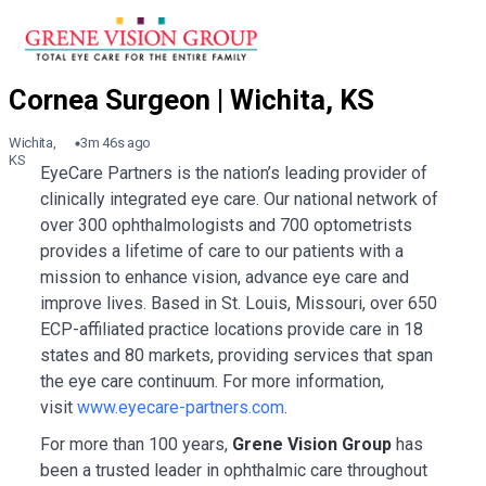
Wichita,
3m 46s ago
KS
EyeCare Partners is the nation’s leading provider of
clinically integrated eye care. Our national network of
over 300 ophthalmologists and 700 optometrists
provides a lifetime of care to our patients with a
mission to enhance vision, advance eye care and
improve lives. Based in St. Louis, Missouri, over 650
ECP-affiliated practice locations provide care in 18
states and 80 markets, providing services that span
the eye care continuum. For more information,
visit
www.eyecare-partners.com
.
For more than 100 years,
Grene Vision Group
has
been a trusted leader in ophthalmic care throughout