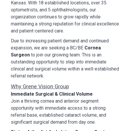
Kansas. With 18 established locations, over 35
optometrists, and 5 ophthalmologists, our
organization continues to grow rapidly while
maintaining a strong reputation for clinical excellence
and patient-centered care.
Due to increasing patient demand and continued
expansion, we are seeking a BC/BE
Cornea
Surgeon
to join our growing team. This is an
outstanding opportunity to step into immediate
clinical and surgical volume within a well-established
referral network.
Why Grene Vision Group
Immediate Surgical & Clinical Volume
Join a thriving cornea and anterior segment
opportunity with immediate access to a strong
referral base, established cataract volume, and
significant surgical demand from day one.