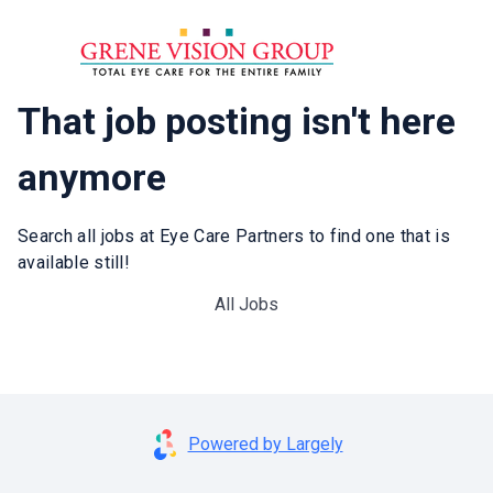
That job posting isn't here
anymore
Search all jobs at Eye Care Partners to find one that is
available still!
All Jobs
Powered by Largely