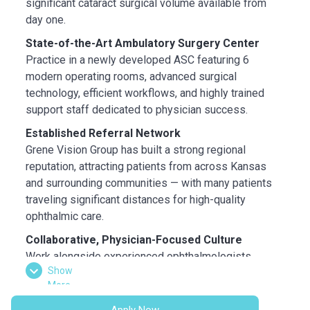
significant cataract surgical volume available from
day one.
State-of-the-Art Ambulatory Surgery Center
Practice in a newly developed ASC featuring 6
modern operating rooms, advanced surgical
technology, efficient workflows, and highly trained
support staff dedicated to physician success.
Established Referral Network
Grene Vision Group has built a strong regional
reputation, attracting patients from across Kansas
and surrounding communities — with many patients
traveling significant distances for high-quality
ophthalmic care.
Collaborative, Physician-Focused Culture
Work alongside experienced ophthalmologists,
Show
optometrists, highly skilled technicians, and
More
supportive on-site leadership in a collaborative
environment focused on exceptional patient
Apply Now