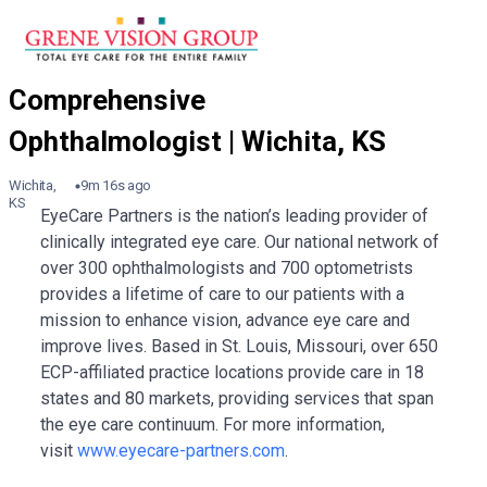
Wichita,
9m 16s ago
KS
EyeCare Partners is the nation’s leading provider of
clinically integrated eye care. Our national network of
over 300 ophthalmologists and 700 optometrists
provides a lifetime of care to our patients with a
mission to enhance vision, advance eye care and
improve lives. Based in St. Louis, Missouri, over 650
ECP-affiliated practice locations provide care in 18
states and 80 markets, providing services that span
the eye care continuum. For more information,
visit
www.eyecare-partners.com
.