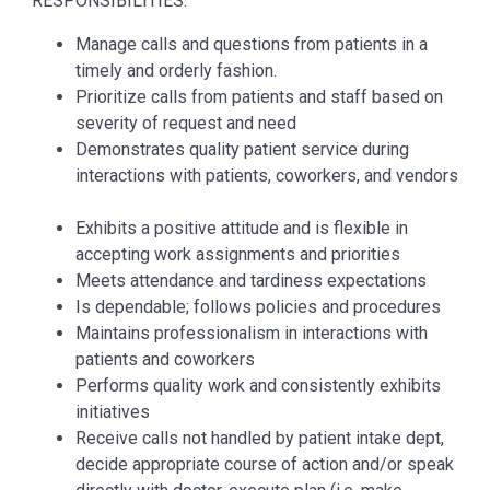
RESPONSIBILITIES:
Manage calls and questions from patients in a
timely and orderly fashion.
Prioritize calls from patients and staff based on
severity of request and need
Demonstrates quality patient service during
interactions with patients, coworkers, and vendors
Exhibits a positive attitude and is flexible in
accepting work assignments and priorities
Meets attendance and tardiness expectations
Is dependable; follows policies and procedures
Maintains professionalism in interactions with
patients and coworkers
Performs quality work and consistently exhibits
initiatives
Receive calls not handled by patient intake dept,
decide appropriate course of action and/or speak