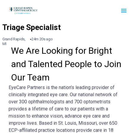
Grand Rapids,
24m 20s ago
MI
We Are Looking for Bright 
and Talented People to Join 
Our Team
EyeCare Partners is the nation’s leading provider of
clinically integrated eye care. Our national network of
over 300 ophthalmologists and 700 optometrists
provides a lifetime of care to our patients with a
mission to enhance vision, advance eye care and
improve lives. Based in St. Louis, Missouri, over 650
ECP-affiliated practice locations provide care in 18