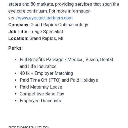
states and 80 markets, providing services that span the
eye care continuum. For more information,
visit
www.eyecare-partners.com
.
Company:
Grand Rapids Ophthalmology
Job Title:
Triage Specialist
Location:
Grand Rapids, MI
Perks:
Full Benefits Package - Medical, Vision, Dental
and Life Insurance
401k + Employer Matching
Paid Time Off (PTO) and Paid Holidays
Paid Maternity Leave
Competitive Base Pay
Employee Discounts