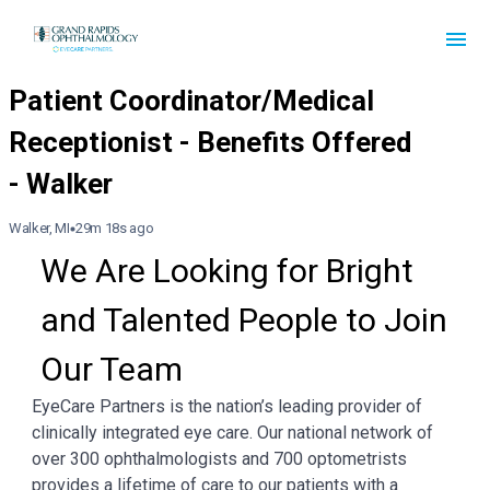
Walker, MI
29m 18s ago
We Are Looking for Bright 
and Talented People to Join 
Our Team
EyeCare Partners is the nation’s leading provider of
clinically integrated eye care. Our national network of
over 300 ophthalmologists and 700 optometrists
provides a lifetime of care to our patients with a