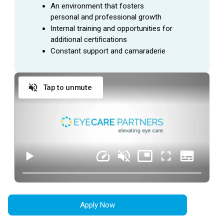
General office duties and cleaning to be assigned
An environment that fosters 
by manager
personal and professional growth
Internal training and opportunities for 
additional certifications
QUALIFICATIONS
Constant support and camaraderie
Ability to interact with all levels of employees in a
courteous, professional manner at all times
Tap to unmute
Desire to gain industry knowledge and training
Demonstrates initiative in accomplishing practice
goals
Ability to grow, adapt, and accept change
Consistently creating a positive work environment
by being team-oriented and patient-focused
Commitment to work over 40 hours to meet the
needs of the business
Reliable transportation that would allow employee
Apply Now
to go to multiple work locations with minimal