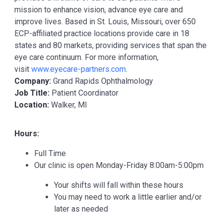
mission to enhance vision, advance eye care and
improve lives. Based in St. Louis, Missouri, over 650
ECP-affiliated practice locations provide care in 18
states and 80 markets, providing services that span the
eye care continuum. For more information,
visit
www.eyecare-partners.com
.
Company:
Grand Rapids Ophthalmology
Job Title:
Patient Coordinator
Location:
Walker, MI
Hours:
Full Time
Our clinic is open Monday-Friday 8:00am-5:00pm
Your shifts will fall within these hours
You may need to work a little earlier and/or
later as needed