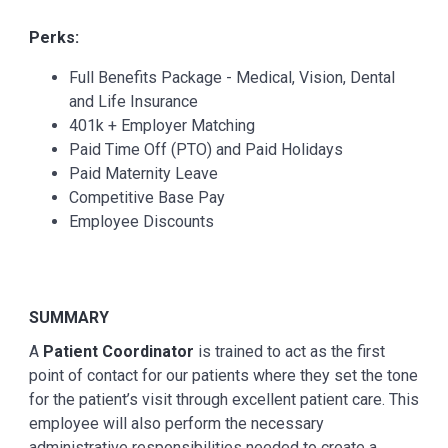
Perks:
Full Benefits Package - Medical, Vision, Dental
and Life Insurance
401k + Employer Matching
Paid Time Off (PTO) and Paid Holidays
Paid Maternity Leave
Competitive Base Pay
Employee Discounts
SUMMARY
A
Patient Coordinator
is trained to act as the first
point of contact for our patients where they set the tone
for the patient’s visit through excellent patient care. This
employee will also perform the necessary
administrative responsibilities needed to create a