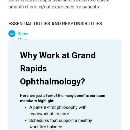
smooth check-in/out experience for patients.
ESSENTIAL
DUTIES AND RESPONSIBILITIES
Show
Provide exceptional customer service during
More
every patient encounter (in person or via phone).
Display a professional attitude, greet patients
Why Work at Grand 
promptly with a smile, and thank them when they
leave
Rapids 
Answer phones (both external and internal);
assure prompt, courteous service at all times
Ophthalmology?
Practice urgency at all times with patients’ time,
as well as Doctor’s time and schedule
Here are just a few of the many benefits our team 
Manage patient flow in the office
members highlight:
Knowledge of common fees charged for common
A patient-first philosophy with 
visits and collect correct payments
teamwork at its core
Complete daily reconciliations / close day /
Schedules that support a healthy 
countdown cash drawer
work-life balance