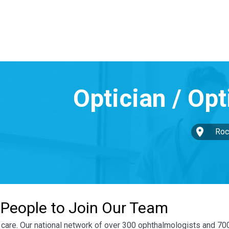
Roc
 People to Join Our Team
ye care. Our national network of over 300 ophthalmologists and 7