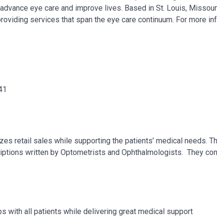
, advance eye care and improve lives. Based in St. Louis, Missour
providing services that span the eye care continuum. For more in
41
izes retail sales while supporting the patients’ medical needs. 
criptions written by Optometrists and Ophthalmologists. They co
s with all patients while delivering great medical support