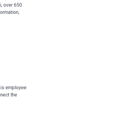
i, over 650
formation,
This employee
nnect the