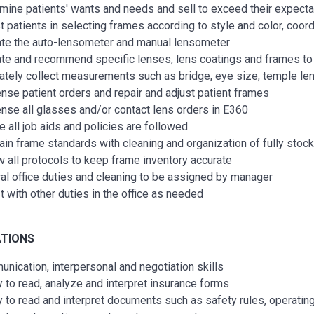
mine patients' wants and needs and sell to exceed their expecta
t patients in selecting frames according to style and color, coo
te the auto-lensometer and manual lensometer
te and recommend specific lenses, lens coatings and frames to 
ately collect measurements such as bridge, eye size, temple lengt
nse patient orders and repair and adjust patient frames
nse all glasses and/or contact lens orders in E360
e all job aids and policies are followed
ain frame standards with cleaning and organization of fully sto
w all protocols to keep frame inventory accurate
al office duties and cleaning to be assigned by manager
t with other duties in the office as needed
ATIONS
nication, interpersonal and negotiation skills
ty to read, analyze and interpret insurance forms
ty to read and interpret documents such as safety rules, operati