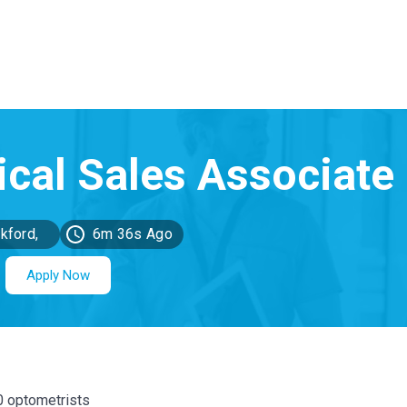
kford,
6m 36s Ago
MI
Apply Now
00 optometrists