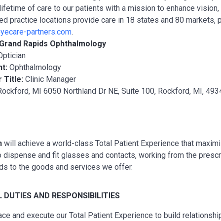
lifetime of care to our patients with a mission to enhance vision
ted practice locations provide care in 18 states and 80 markets, 
yecare-partners.com
.
Grand Rapids Ophthalmology
Optician
nt:
Ophthalmology
 Title:
Clinic Manager
ockford, MI 6050 Northland Dr NE, Suite 100, Rockford, MI, 493
n
will achieve a world-class Total Patient Experience that maxim
to dispense and fit glasses and contacts, working from the pres
ds to the goods and services we offer.
L
DUTIES AND RESPONSIBILITIES
ce and execute our Total Patient Experience to build relationship