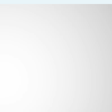
rm essential job functions. The position involves frequent walking 
g (25–50%). Employees must be able to lift, carry, push, and pull
he role demands constant grasping, writing/typing, and use of tech
bility to adjust focus—is required 100% of the time. Occasional dr
-2600
.
Please do not contact the office directly – only resu
licants will be considered for employment without attention to rac
r disability status.