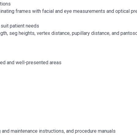
tions
rdinating frames with facial and eye measurements and optical pr
suit patient needs
h, seg heights, vertex distance, pupillary distance, and pantosco
cked and well-presented areas
ng and maintenance instructions, and procedure manuals