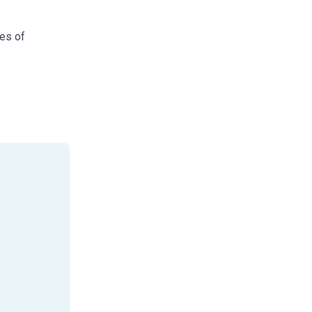
res of