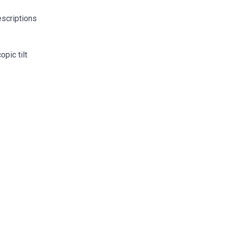
escriptions
pic tilt