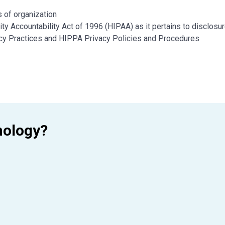
 of organization
ty Accountability Act of 1996 (HIPAA) as it pertains to disclosu
vacy Practices and HIPPA Privacy Policies and Procedures
n of education and experience
mology?
ears of employment) preferred