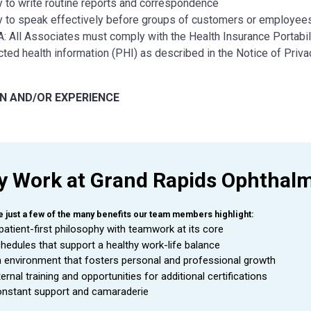
ty to write routine reports and correspondence
ty to speak effectively before groups of customers or employees
: All Associates must comply with the Health Insurance Portabili
cted health information (PHI) as described in the Notice of Pri
N AND/OR EXPERIENCE
school diploma or general education degree (GED) required
ear in a customer interactive position; or equivalent combinatio
 Work at Grand Rapids Ophthal
 AND CREDENTIALS
nt ABO/ABOC and NCLE certifications (or obtained with first 2 y
e just a few of the many benefits our team members highlight:
patient-first philosophy with teamwork at its core
hedules that support a healthy work-life balance
A
ND TECHNOLOGY
 environment that fosters personal and professional growth
ternal training and opportunities for additional certifications
cient in
Microsoft Excel, Word, PowerPoint, Outlook
nstant support and camaraderie