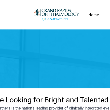
Home
e Looking for Bright and Talented
tners is the nation’s leading provider of clinically integrated e