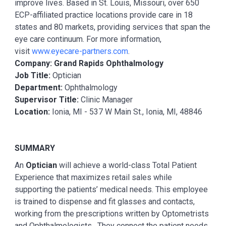
improve lives. Based in St. Louis, Missouri, over 650
ECP-affiliated practice locations provide care in 18
states and 80 markets, providing services that span the
eye care continuum. For more information,
visit
www.eyecare-partners.com
.
Company: Grand Rapids Ophthalmology
Job Title:
Optician
Department:
Ophthalmology
Supervisor Title:
Clinic Manager
Location:
Ionia, MI - 537 W Main St., Ionia, MI, 48846
SUMMARY
An
Optician
will achieve a world-class Total Patient
Experience that maximizes retail sales while
supporting the patients’ medical needs. This employee
is trained to dispense and fit glasses and contacts,
working from the prescriptions written by Optometrists
and Ophthalmologists. They connect the patient needs