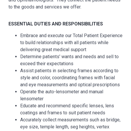
to the goods and services we offer.
ESSENTIAL
DUTIES AND RESPONSIBILITIES
Embrace and execute our Total Patient Experience
to build relationships with all patients while
delivering great medical support
Determine patients' wants and needs and sell to
exceed their expectations
Assist patients in selecting frames according to
style and color, coordinating frames with facial
and eye measurements and optical prescriptions
Operate the auto-lensometer and manual
lensometer
Educate and recommend specific lenses, lens
coatings and frames to suit patient needs
Accurately collect measurements such as bridge,
eye size, temple length, seg heights, vertex