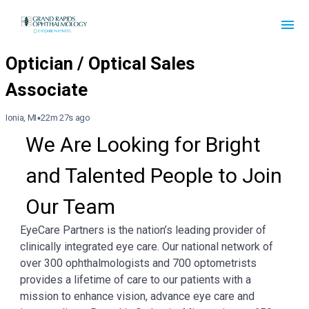
Ionia, MI
22m 27s ago
We Are Looking for Bright 
and Talented People to Join 
Our Team
EyeCare Partners is the nation’s leading provider of
clinically integrated eye care. Our national network of
over 300 ophthalmologists and 700 optometrists
provides a lifetime of care to our patients with a
mission to enhance vision, advance eye care and