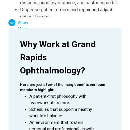
distance, pupillary distance, and pantoscopic tilt
Dispense patient orders and repair and adjust
patient frames
Show
Dispense all glasses and/or contact lens orders
More
in E360
Ensure all job aids and policies are followed
Why Work at Grand 
Maintain frame standards with cleaning and
organization of fully stocked and well-presented
Rapids 
areas
Follow all protocols to keep frame inventory
Ophthalmology?
accurate
General office duties and cleaning to be assigned
Here are just a few of the many benefits our team 
by manager
members highlight:
Assist with other duties in the office as needed
A patient-first philosophy with 
teamwork at its core
Schedules that support a healthy 
QUALIFICATIONS
work-life balance
An environment that fosters 
Communication, interpersonal and negotiation
personal and professional growth