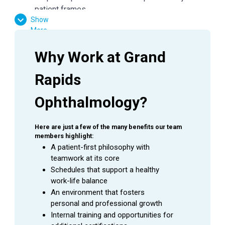
patient frames
Show
Dispense all glasses and/or contact lens orders
More
in E360
Ensure all job aids and policies are followed
Why Work at Grand 
Maintain frame standards with cleaning and
organization of fully stocked and well-presented
Rapids 
areas
Follow all protocols to keep frame inventory
Ophthalmology?
accurate
General office duties and cleaning to be assigned
Here are just a few of the many benefits our team 
by manager
members highlight:
Assist with other duties in the office as needed
A patient-first philosophy with 
teamwork at its core
Schedules that support a healthy 
QUALIFICATIONS
work-life balance
An environment that fosters 
Communication, interpersonal and negotiation
personal and professional growth
skills
Internal training and opportunities for 
Ability to read, analyze and interpret insurance