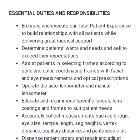
ESSENTIAL
DUTIES AND RESPONSIBILITIES
Embrace and execute our Total Patient Experience
to build relationships with all patients while
delivering great medical support
Determine patients' wants and needs and sell to
exceed their expectations
Assist patients in selecting frames according to
style and color, coordinating frames with facial
and eye measurements and optical prescriptions
Operate the auto-lensometer and manual
lensometer
Educate and recommend specific lenses, lens
coatings and frames to suit patient needs
Accurately collect measurements such as bridge,
eye size, temple length, seg heights, vertex
distance, pupillary distance, and pantoscopic tilt
Dispense patient orders and repair and adjust