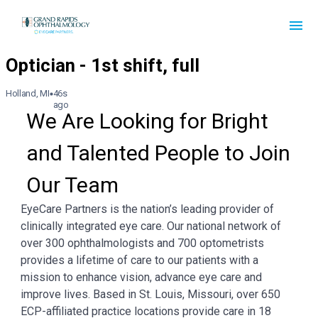
Holland, MI
46s
ago
We Are Looking for Bright 
and Talented People to Join 
Our Team
EyeCare Partners is the nation’s leading provider of
clinically integrated eye care. Our national network of
over 300 ophthalmologists and 700 optometrists
provides a lifetime of care to our patients with a
mission to enhance vision, advance eye care and
improve lives. Based in St. Louis, Missouri, over 650
ECP-affiliated practice locations provide care in 18