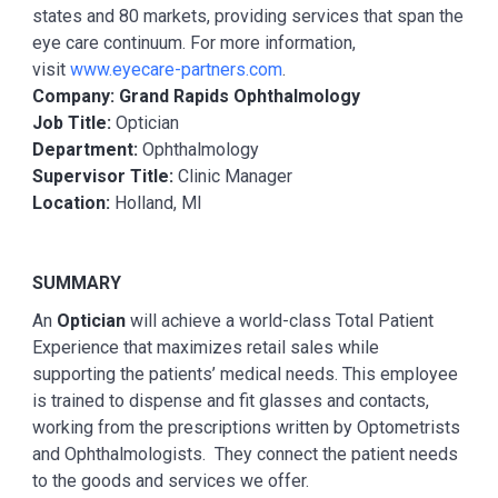
states and 80 markets, providing services that span the
eye care continuum. For more information,
visit
www.eyecare-partners.com
.
Company: Grand Rapids Ophthalmology
Job Title:
Optician
Department:
Ophthalmology
Supervisor Title:
Clinic Manager
Location:
Holland, MI
SUMMARY
An
Optician
will achieve a world-class Total Patient
Experience that maximizes retail sales while
supporting the patients’ medical needs. This employee
is trained to dispense and fit glasses and contacts,
working from the prescriptions written by Optometrists
and Ophthalmologists. They connect the patient needs
to the goods and services we offer.