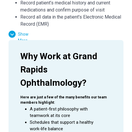
Record patient’s medical history and current
medications and confirm purpose of visit
Record all data in the patient's Electronic Medical
Record (EMR)
Check condition of patient's eyes by observing
Show
pupils, muscles, visual acuity, and extraocular
More
movements
Required skills include: dilation, refraction,
Why Work at Grand 
pressures, and performing a variety of diagnostic
tests including visual fields, OCT, GDX, IOL
Rapids 
master, auto refractor and topography
Ophthalmology?
Demonstrates working knowledge of eye
anatomy, diseases, symptoms and ocular
medications
Here are just a few of the many benefits our team 
Accurately and thoroughly document medical
members highlight:
visits and procedures as they are being
A patient-first philosophy with 
teamwork at its core
performed by the Physician
Schedules that support a healthy 
Prepare patients for treatments and minor
work-life balance
procedures; measure and record vital signs