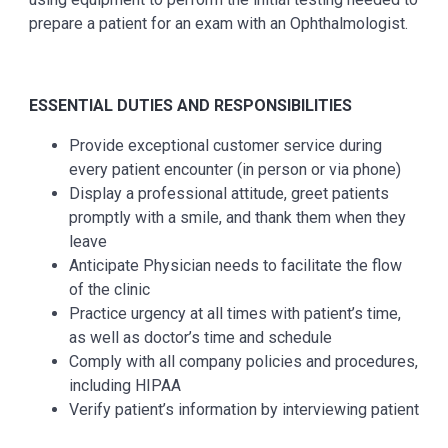
prepare a patient for an exam with an Ophthalmologist.
ESSENTIAL DUTIES AND RESPONSIBILITIES
Provide exceptional customer service during
every patient encounter (in person or via phone)
Display a professional attitude, greet patients
promptly with a smile, and thank them when they
leave
Anticipate Physician needs to facilitate the flow
of the clinic
Practice urgency at all times with patient’s time,
as well as doctor’s time and schedule
Comply with all company policies and procedures,
including HIPAA
Verify patient’s information by interviewing patient