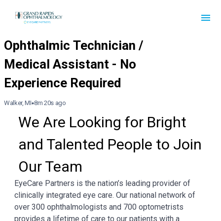
Walker, MI
8m 20s ago
We Are Looking for Bright 
and Talented People to Join 
Our Team
EyeCare Partners is the nation’s leading provider of
clinically integrated eye care. Our national network of
over 300 ophthalmologists and 700 optometrists
provides a lifetime of care to our patients with a