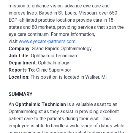
mission to enhance vision, advance eye care and
improve lives. Based in St. Louis, Missouri, over 650
ECP-affiliated practice locations provide care in 18
states and 80 markets, providing services that span the
eye care continuum. For more information,
visit
www.eyecare-partners.com
.
Company:
Grand Rapids Ophthalmology
Job Title:
Ophthalmic Technician
Department:
Ophthalmology
Reports To:
Clinic Supervisor
Location:
This position is located in Walker, MI
SUMMARY
An
Ophthalmic Technician
is a valuable asset to an
Ophthalmologist as they assist in providing excellent
patient care to the patients during their visit. This
employee is able to handle a wide range of duties while
using equipment to perform the initial testing needed to