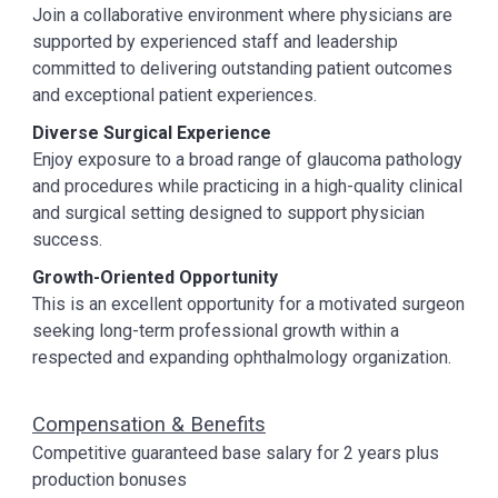
Join a collaborative environment where physicians are
supported by experienced staff and leadership
committed to delivering outstanding patient outcomes
and exceptional patient experiences.
Diverse Surgical Experience
Enjoy exposure to a broad range of glaucoma pathology
and procedures while practicing in a high-quality clinical
and surgical setting designed to support physician
success.
Growth-Oriented Opportunity
This is an excellent opportunity for a motivated surgeon
seeking long-term professional growth within a
respected and expanding ophthalmology organization.
Compensation & Benefits
Competitive guaranteed base salary for 2 years plus
production bonuses