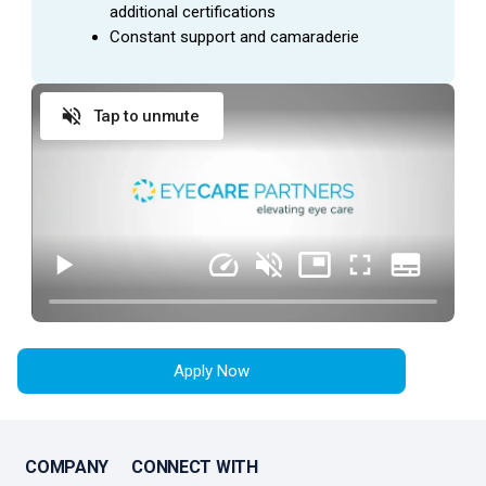
additional certifications
Constant support and camaraderie
Tap to unmute
Apply Now
COMPANY
CONNECT WITH