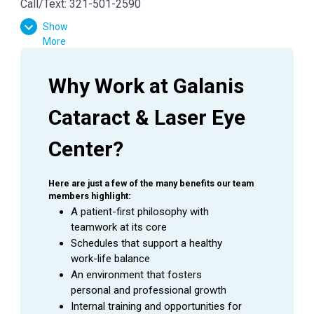
Call/Text: 321-501-2590
Show
More
Why Work at Galanis 
Cataract & Laser Eye 
Center?
Here are just a few of the many benefits our team 
members highlight:
A patient-first philosophy with 
teamwork at its core
Schedules that support a healthy 
work-life balance
An environment that fosters 
personal and professional growth
Internal training and opportunities for 