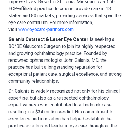
improve lives. Based in St. Louis, Missouri, over 650
ECP-affiliated practice locations provide care in 18
states and 80 markets, providing services that span the
eye care continuum. For more information,
visit
www.eyecare-partners.com
.
Galanis Cataract & Laser Eye Center
is seeking a
BC/BE Glaucoma Surgeon to join its highly respected
and growing ophthalmology practice. Founded by
renowned ophthalmologist John Galanis, MD, the
practice has built a longstanding reputation for
exceptional patient care, surgical excellence, and strong
community relationships.
Dr. Galanis is widely recognized not only for his clinical
expertise, but also as a respected ophthalmology
expert witness who contributed to a landmark case
resulting in a $34 million verdict. His commitment to
excellence and innovation has helped establish the
practice as a trusted leader in eye care throughout the