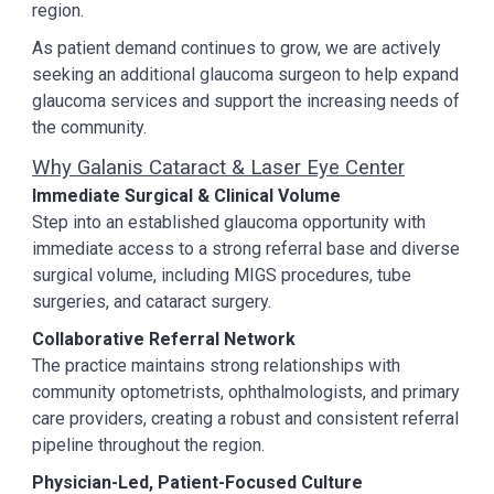
region.
As patient demand continues to grow, we are actively
seeking an additional glaucoma surgeon to help expand
glaucoma services and support the increasing needs of
the community.
Why Galanis Cataract & Laser Eye Center
Immediate Surgical & Clinical Volume
Step into an established glaucoma opportunity with
immediate access to a strong referral base and diverse
surgical volume, including MIGS procedures, tube
surgeries, and cataract surgery.
Collaborative Referral Network
The practice maintains strong relationships with
community optometrists, ophthalmologists, and primary
care providers, creating a robust and consistent referral
pipeline throughout the region.
Physician-Led, Patient-Focused Culture