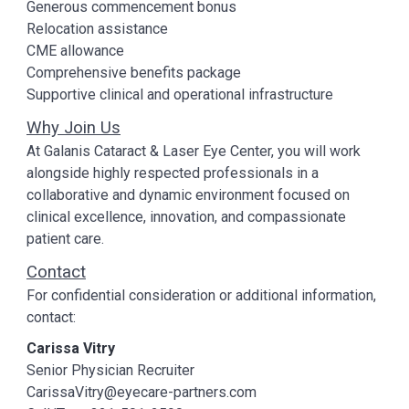
Generous commencement bonus
Relocation assistance
CME allowance
Comprehensive benefits package
Supportive clinical and operational infrastructure
Why Join Us
At Galanis Cataract & Laser Eye Center, you will work
alongside highly respected professionals in a
collaborative and dynamic environment focused on
clinical excellence, innovation, and compassionate
patient care.
Contact
For confidential consideration or additional information,
contact:
Carissa Vitry
Senior Physician Recruiter
CarissaVitry@eyecare-partners.com