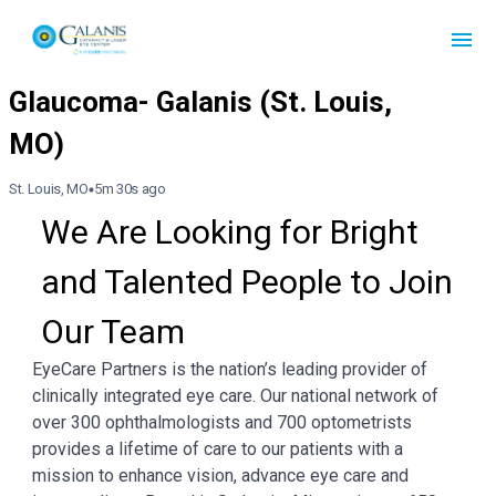
St. Louis, MO
5m 30s ago
We Are Looking for Bright 
and Talented People to Join 
Our Team
EyeCare Partners is the nation’s leading provider of
clinically integrated eye care. Our national network of
over 300 ophthalmologists and 700 optometrists
provides a lifetime of care to our patients with a
mission to enhance vision, advance eye care and