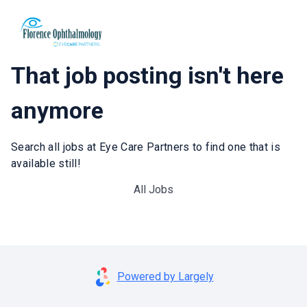
That job posting isn't here
anymore
Search all jobs at Eye Care Partners to find one that is
available still!
All Jobs
Powered by Largely