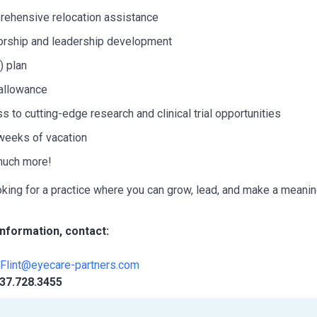
ehensive relocation assistance
rship and leadership development
) plan
allowance
s to cutting-edge research and clinical trial opportunities
weeks of vacation
much more!
ooking for a practice where you can grow, lead, and make a meaning
nformation, contact:
yFlint@eyecare-partners.com
37.728.3455