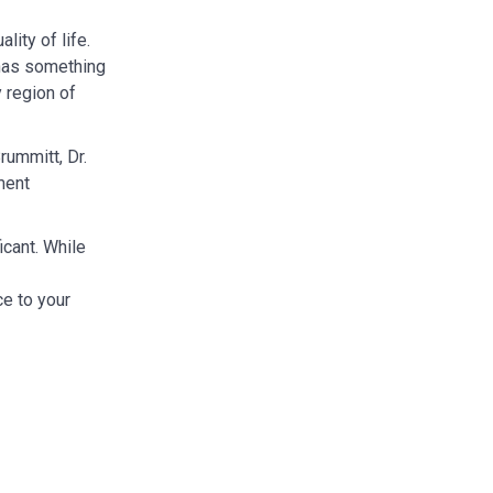
ity of life.
y has something
y region of
rummitt, Dr.
ment
icant. While
ce to your