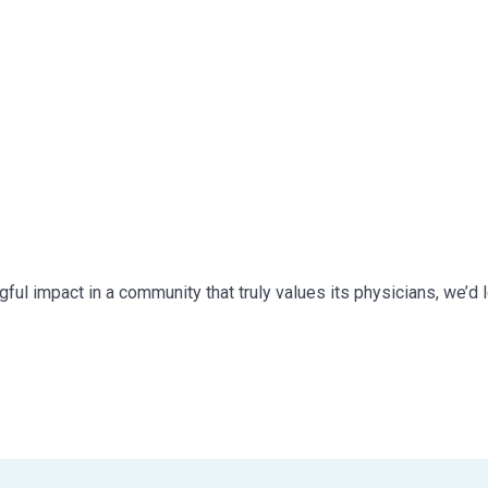
ful impact in a community that truly values its physicians, we’d 