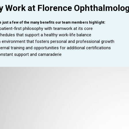
 Work at Florence Ophthalmolo
e just a few of the many benefits our team members highlight:
patient-first philosophy with teamwork at its core
hedules that support a healthy work-life balance
 environment that fosters personal and professional growth
ternal training and opportunities for additional certifications
nstant support and camaraderie