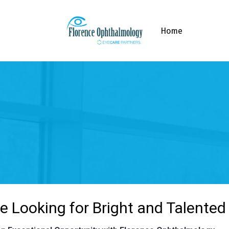
Home
e Looking for Bright and Talented