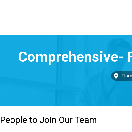
Flor
 People to Join Our Team