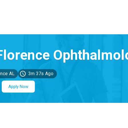
ence AL
3m 37s Ago
Apply Now