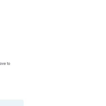
love to