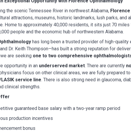
n Exceptional Opportunity with Florence Ophthalmology
ong the scenic Tennessee River in northwest Alabama,
Florence
ultural attractions, museums, historic landmarks, lush parks, and 
e. Home to approximately 40,000 residents, it sits just 70 mile
0,000 people and the economic hub of northwestern Alabama.
Ophthalmology
has long been a trusted provider of high-quality 
 and Dr. Keith Thompson—has built a strong reputation for deliv
, we are seeking
one to two comprehensive ophthalmologist
re opportunity in an
underserved market
. There are currently
no
 physicians focus on other clinical areas, we are fully prepared
/LASIK service line
. There is also strong need in glaucoma, diab
d clinical strengths.
ffer
titive guaranteed base salary with a two-year ramp period
ous production incentives
encement bonus