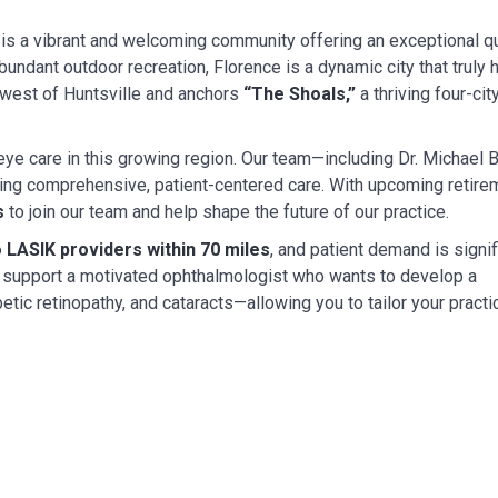
is a vibrant and welcoming community offering an exceptional qual
abundant outdoor recreation, Florence is a dynamic city that trul
s west of Huntsville and anchors
“The Shoals,”
a thriving four-cit
eye care in this growing region. Our team—including Dr. Michael B
ering comprehensive, patient-centered care. With upcoming retire
s
to join our team and help shape the future of our practice.
 LASIK providers within 70 miles
, and patient demand is signif
 to support a motivated ophthalmologist who wants to develop a
etic retinopathy, and cataracts—allowing you to tailor your practi