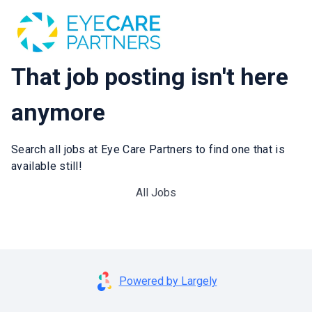
That job posting isn't here
anymore
Search all jobs at Eye Care Partners to find one that is
available still!
All Jobs
Powered by Largely