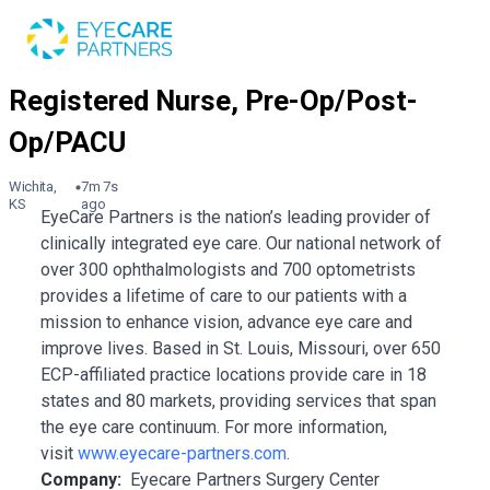
Wichita,
7m 7s
KS
ago
EyeCare Partners is the nation’s leading provider of
clinically integrated eye care. Our national network of
over 300 ophthalmologists and 700 optometrists
provides a lifetime of care to our patients with a
mission to enhance vision, advance eye care and
improve lives. Based in St. Louis, Missouri, over 650
ECP-affiliated practice locations provide care in 18
states and 80 markets, providing services that span
the eye care continuum. For more information,
visit
www.eyecare-partners.com
.
Company:
Eyecare Partners Surgery Center