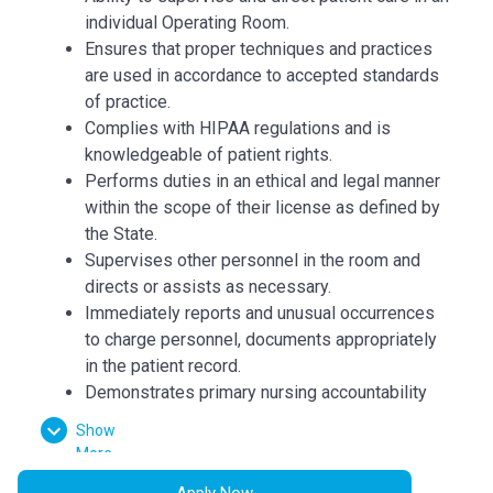
individual Operating Room.
Ensures that proper techniques and practices
are used in accordance to accepted standards
of practice.
Complies with HIPAA regulations and is
knowledgeable of patient rights.
Performs duties in an ethical and legal manner
within the scope of their license as defined by
the State.
Supervises other personnel in the room and
directs or assists as necessary.
Immediately reports and unusual occurrences
to charge personnel, documents appropriately
in the patient record.
Demonstrates primary nursing accountability
through coordination, communication and
Show
continuity of patient care.
More
Assess, prioritize, plan and implement patient
Apply Now