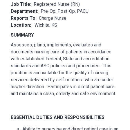
Job Title:
Registered Nurse (RN)
Department:
Pre-Op, Post-Op, PACU
Reports To:
Charge Nurse
Location:
Wichita, KS
SUMMARY
Assesses, plans, implements, evaluates and
documents nursing care of patients in accordance
with established Federal, State and accreditation
standards and ASC policies and procedures. This
position is accountable for the quality of nursing
services delivered by self or others who are under
his/her direction. Participates in direct patient care
and maintains a clean, orderly and safe environment.
ESSENTI
AL
DUTIES AND RESPONSIBILITIES
Ability to supervise and direct patient care in an