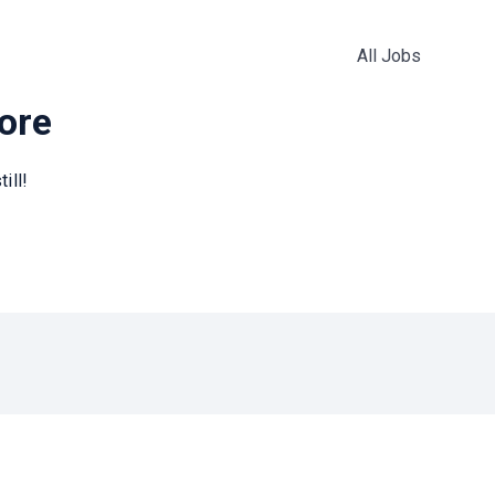
All Jobs
more
ill!