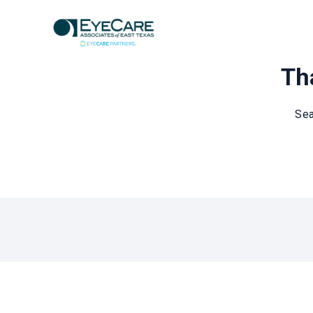
Tha
Sea