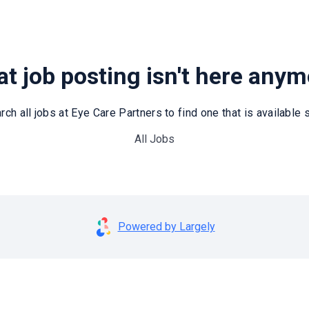
t job posting isn't here any
rch all jobs at Eye Care Partners to find one that is available st
All Jobs
Powered by Largely