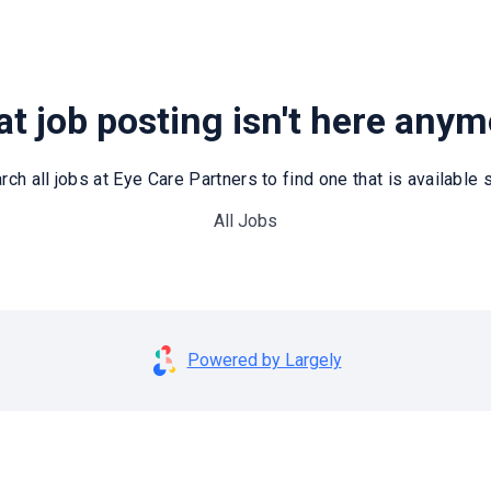
t job posting isn't here any
rch all jobs at Eye Care Partners to find one that is available st
All Jobs
Powered by Largely