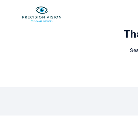
Tha
Sea