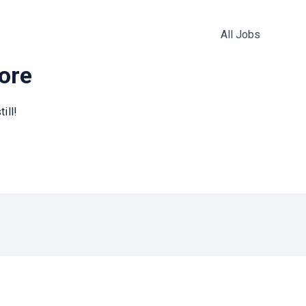
All Jobs
more
ill!