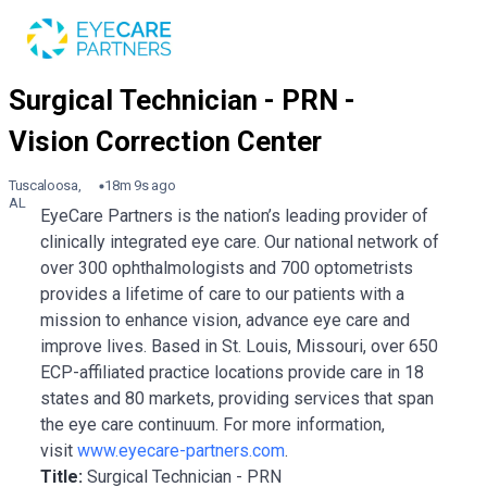
Tuscaloosa,
18m 9s ago
AL
EyeCare Partners is the nation’s leading provider of
clinically integrated eye care. Our national network of
over 300 ophthalmologists and 700 optometrists
provides a lifetime of care to our patients with a
mission to enhance vision, advance eye care and
improve lives. Based in St. Louis, Missouri, over 650
ECP-affiliated practice locations provide care in 18
states and 80 markets, providing services that span
the eye care continuum. For more information,
visit
www.eyecare-partners.com
.
Title:
Surgical Technician - PRN