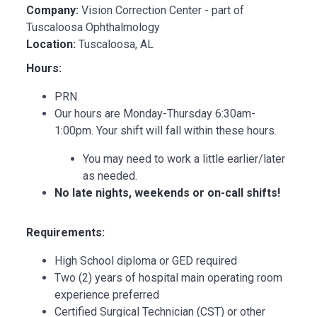
Company:
Vision Correction Center - part of
Tuscaloosa Ophthalmology
Location:
Tuscaloosa, AL
Hours:
PRN
Our hours are Monday-Thursday 6:30am-
1:00pm. Your shift will fall within these hours.
You may need to work a little earlier/later
as needed.
No late nights, weekends or on-call shifts!
Requirements:
High School diploma or GED required
Two (2) years of hospital main operating room
experience preferred
Certified Surgical Technician (CST) or other