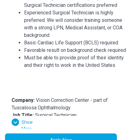
Surgical Technician certifications preferred
Experienced Surgical Technician is highly
preferred. We will consider training someone
with a strong LPN, Medical Assistant, or COA
background.
Basic Cardiac Life Support (BCLS) required
Favorable result on background check required
Must be able to provide proof of their identity
and their right to work in the United States
Company:
Vision Correction Center - part of
Tuscaloosa Ophthalmology
Job Title:
Surgical Technician
Show
Department:
Operating Room
More
Reports To:
ASC Administrator
Location:
Tuscaloosa, AL
Apply Now