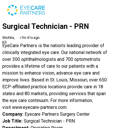
Wichita,
7m 41s ago
KS
EyeCare Partners is the nation’s leading provider of
clinically integrated eye care. Our national network of
over 300 ophthalmologists and 700 optometrists
provides a lifetime of care to our patients with a
mission to enhance vision, advance eye care and
improve lives. Based in St. Louis, Missouri, over 650
ECP-affiliated practice locations provide care in 18
states and 80 markets, providing services that span
the eye care continuum. For more information,
visit
www.eyecare-partners.com
.
Company:
Eyecare Partners Surgery Center
Job Title:
Surgical Technician - PRN
Department:
Operating Room