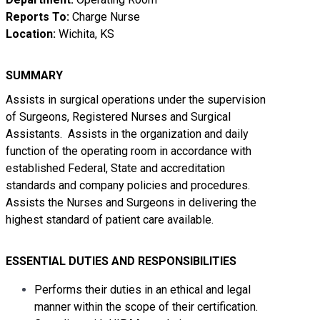
Reports To:
Charge Nurse
Location:
Wichita, KS
SUMMARY
Assists in surgical operations under the supervision
of Surgeons, Registered Nurses and Surgical
Assistants. Assists in the organization and daily
function of the operating room in accordance with
established Federal, State and accreditation
standards and company policies and procedures.
Assists the Nurses and Surgeons in delivering the
highest standard of patient care available.
ESSENTIAL
DUTIES AND RESPONSIBILITIES
Performs their duties in an ethical and legal
manner within the scope of their certification.