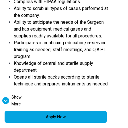
Complies with HIPAA regulations.
Ability to scrub all types of cases performed at
the company.
Ability to anticipate the needs of the Surgeon
and has equipment, medical gases and
supplies readily available for all procedures.
Participates in continuing education/in-service
training as needed, staff meetings, and Q.A.P.I.
program.
Knowledge of central and sterile supply
department.
Opens all sterile packs according to sterile
technique and prepares instruments as needed.
Show
Helps prepare Operating Room by setting up
More
surgical instruments, ensuring equipment works
properly, labeling sterile solutions.
Apply Now
Helps gather supplies and equipment in the
room.