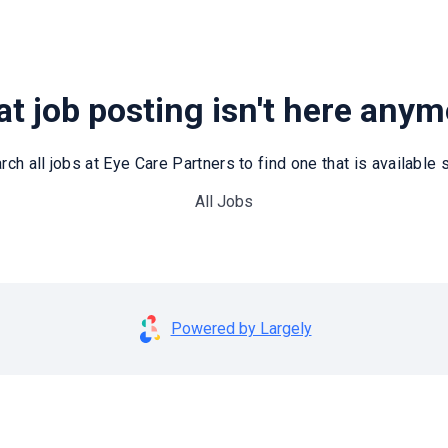
t job posting isn't here any
rch all jobs at Eye Care Partners to find one that is available st
All Jobs
Powered by Largely