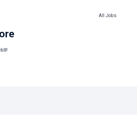
All Jobs
more
ill!