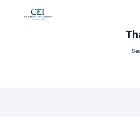
Tha
Sea