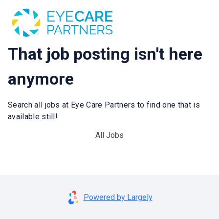
That job posting isn't here
anymore
Search all jobs at Eye Care Partners to find one that is
available still!
All Jobs
Powered by Largely