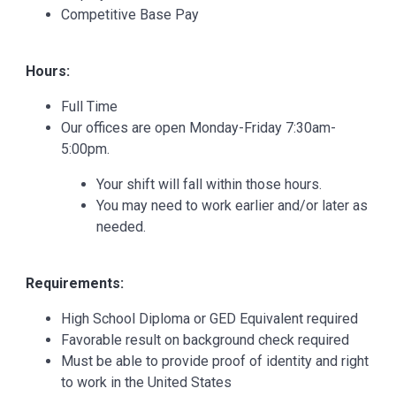
Competitive Base Pay
Hours:
Full Time
Our offices are open Monday-Friday 7:30am-
5:00pm.
Your shift will fall within those hours.
You may need to work earlier and/or later as
needed.
Requirements:
High School Diploma or GED Equivalent required
Favorable result on background check required
Must be able to provide proof of identity and right
to work in the United States