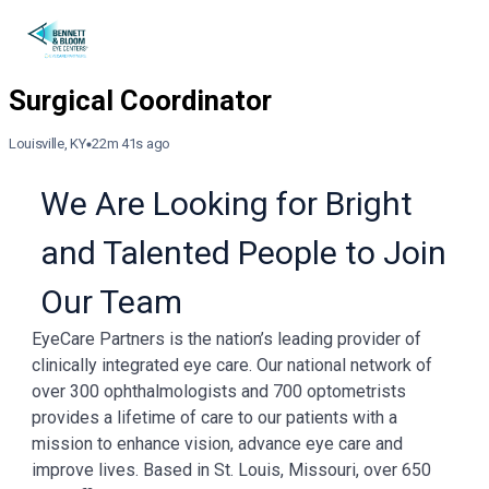
Louisville, KY
22m 41s ago
We Are Looking for Bright
and Talented People to Join
Our Team
EyeCare Partners is the nation’s leading provider of
clinically integrated eye care. Our national network of
over 300 ophthalmologists and 700 optometrists
provides a lifetime of care to our patients with a
mission to enhance vision, advance eye care and
improve lives. Based in St. Louis, Missouri, over 650