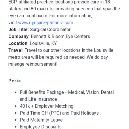
ECP-affiliated practice locations provide care in 18
states and 80 markets, providing services that span the
eye care continuum. For more information,
visit
www.eyecare-partners.com
.
Job Title:
Surgical Coordinator
Company:
Bennett & Bloom Eye Centers
Location:
Louisville, KY
Travel:
Travel to our other locations in the Louisville
metro area will be required as needed. We do pay
mileage reimbursement!
Perks:
Full Benefits Package - Medical, Vision, Dental
and Life Insurance
401k + Employer Matching
Paid Time Off (PTO) and Paid Holidays
Paid Maternity Leave
Employee Discounts