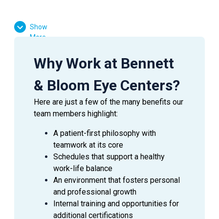
Show
More
SUMMARY
Deliver excellent patient-centered care by ensuring the
Why Work at Bennett
financial and surgical communication process is
complete for patients having surgical procedures.
& Bloom Eye Centers?
Here are just a few of the many benefits our
ESSENTIAL
DUTIES AND RESPONSIBILITIES
team members highlight:
This position will require flexibility and a broad
knowledge base, with ability to perform any of the
A patient-first philosophy with
below tasks.
teamwork at its core
Schedules that support a healthy
Schedule surgery, perform pre-surgery patient
work-life balance
education regarding preparation for surgery and
An environment that fosters personal
communicate with all associated facilities.
and professional growth
Schedule and coordinate pre-op appointments
Internal training and opportunities for
with the patient and/or the patient’s care giver.
additional certifications