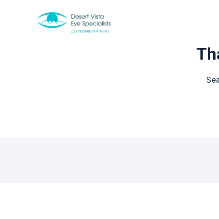
Tha
Sea