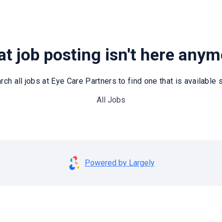
t job posting isn't here any
rch all jobs at Eye Care Partners to find one that is available st
All Jobs
Powered by Largely