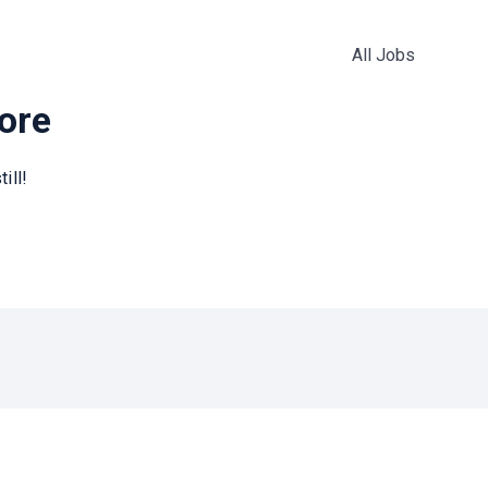
All Jobs
more
ill!