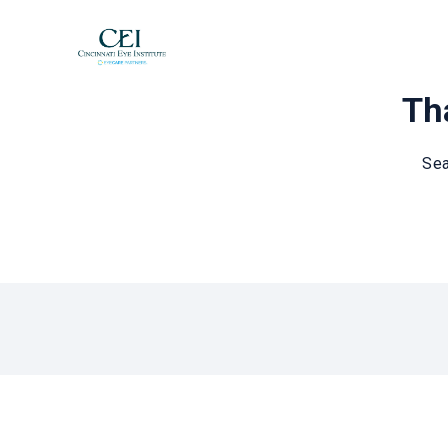
Tha
Sea