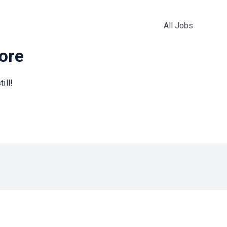
All Jobs
more
ill!