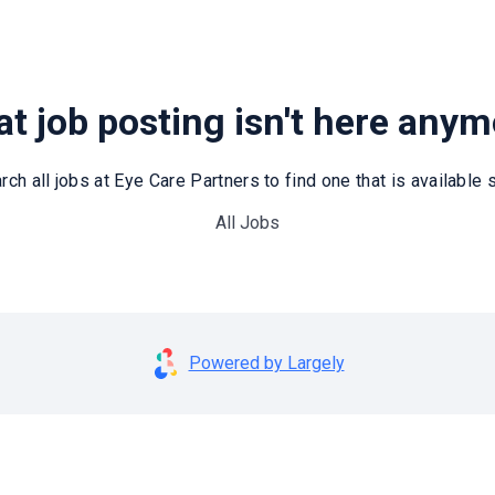
t job posting isn't here any
rch all jobs at Eye Care Partners to find one that is available st
All Jobs
Powered by Largely