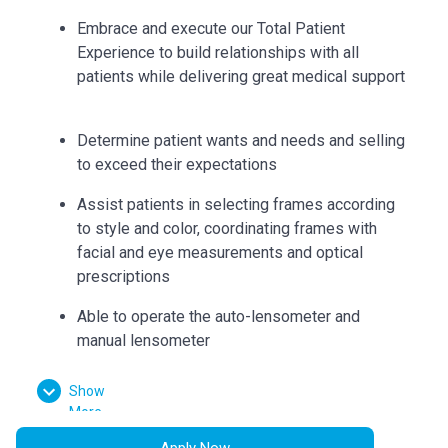
Embrace and execute our Total Patient
Experience to build relationships with all
patients while delivering great medical support
Determine patient wants and needs and selling
to exceed their expectations
Assist patients in selecting frames according
to style and color, coordinating frames with
facial and eye measurements and optical
prescriptions
Able to operate the auto-lensometer and
manual lensometer
Educate and recommend specific lenses, lens
Show
coatings and frames to suit patient needs
More
Can accurately collect measurements such as
Apply Now