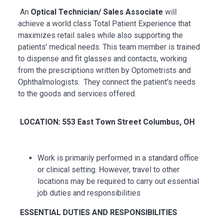
An
Optical Technician/ Sales Associate
will
achieve a world class Total Patient Experience that
maximizes retail sales while also supporting the
patients’ medical needs. This team member is trained
to dispense and fit glasses and contacts, working
from the prescriptions written by Optometrists and
Ophthalmologists. They connect the patient's needs
to the goods and services offered.
LOCATION: 553 East Town Street Columbus, OH
Work is primarily performed in a standard office
or clinical setting. However, travel to other
locations may be
required
to carry out essential
job duties and responsibilities
ESSENTIAL
DUTIES AND RESPONSIBILITIES