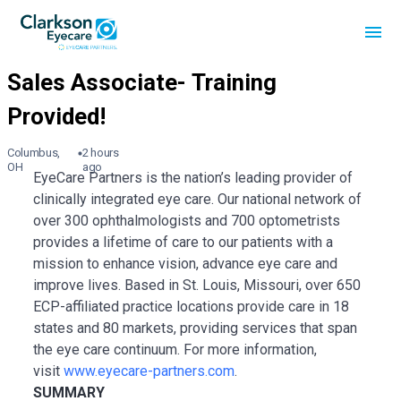
Columbus,
2 hours
OH
ago
EyeCare Partners is the nation’s leading provider of
clinically integrated eye care. Our national network of
over 300 ophthalmologists and 700 optometrists
provides a lifetime of care to our patients with a
mission to enhance vision, advance eye care and
improve lives. Based in St. Louis, Missouri, over 650
ECP-affiliated practice locations provide care in 18
states and 80 markets, providing services that span
the eye care continuum. For more information,
visit
www.eyecare-partners.com
.
SUMMARY