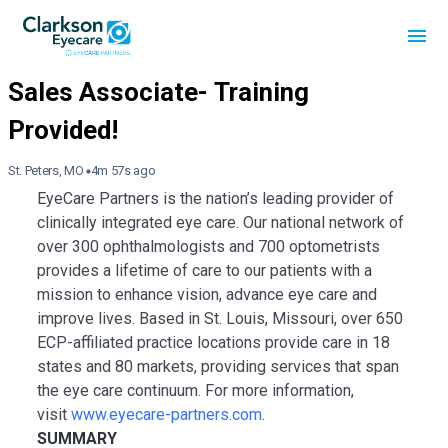
St. Peters, MO
4m 57s ago
EyeCare Partners is the nation’s leading provider of
clinically integrated eye care. Our national network of
over 300 ophthalmologists and 700 optometrists
provides a lifetime of care to our patients with a
mission to enhance vision, advance eye care and
improve lives. Based in St. Louis, Missouri, over 650
ECP-affiliated practice locations provide care in 18
states and 80 markets, providing services that span
the eye care continuum. For more information,
visit
www.eyecare-partners.com
.
SUMMARY