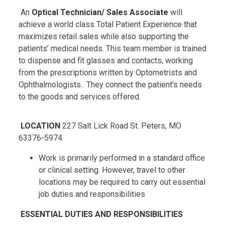
An
Optical Technician/ Sales Associate
will
achieve a world class Total Patient Experience that
maximizes retail sales while also supporting the
patients’ medical needs. This team member is trained
to dispense and fit glasses and contacts, working
from the prescriptions written by Optometrists and
Ophthalmologists. They connect the patient's needs
to the goods and services offered.
LOCATION
227 Salt Lick Road St. Peters, MO
63376-5974
Work is primarily performed in a standard office
or clinical setting. However, travel to other
locations may be
required
to carry out essential
job duties and responsibilities
ESSENTIAL
DUTIES AND RESPONSIBILITIES