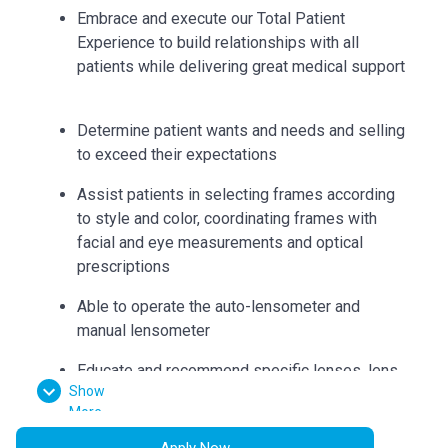
Embrace and execute our Total Patient
Experience to build relationships with all
patients while delivering great medical support
Determine patient wants and needs and selling
to exceed their expectations
Assist patients in selecting frames according
to style and color, coordinating frames with
facial and eye measurements and optical
prescriptions
Able to operate the auto-lensometer and
manual lensometer
Educate and recommend specific lenses, lens
Show
coatings and frames to suit patient needs
More
Can accurately collect measurements such as
Apply Now