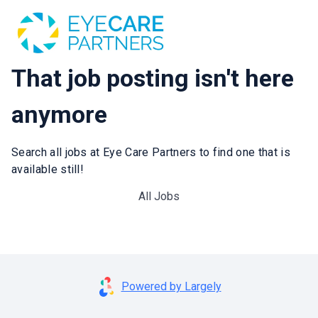
That job posting isn't here
anymore
Search all jobs at Eye Care Partners to find one that is
available still!
All Jobs
Powered by Largely