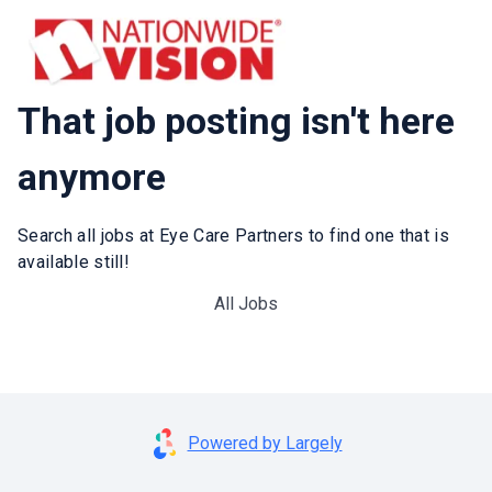
That job posting isn't here
anymore
Search all jobs at Eye Care Partners to find one that is
available still!
All Jobs
Powered by Largely