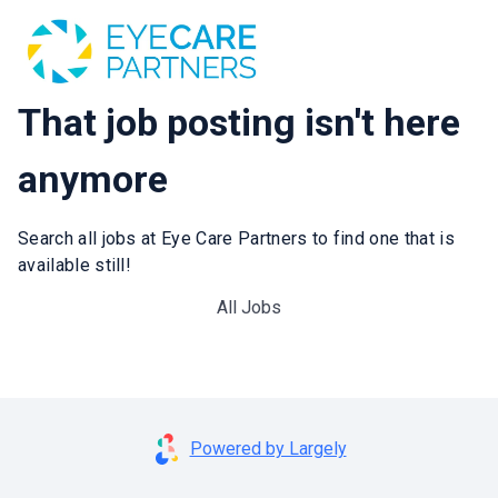
That job posting isn't here
anymore
Search all jobs at Eye Care Partners to find one that is
available still!
All Jobs
Powered by Largely