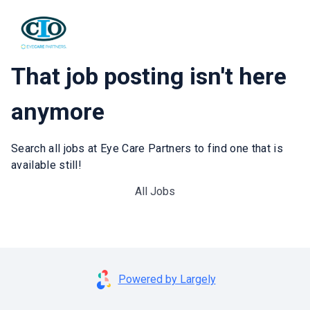
That job posting isn't here
anymore
Search all jobs at Eye Care Partners to find one that is
available still!
All Jobs
Powered by Largely