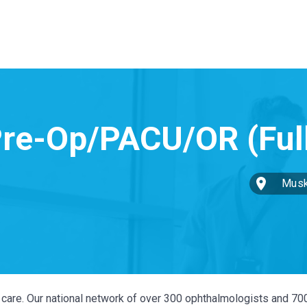
Musk
ye care. Our national network of over 300 ophthalmologists and 70