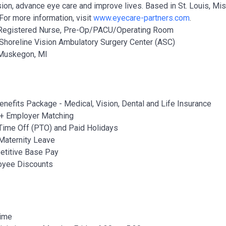
ion, advance eye care and improve lives. Based in St. Louis, Miss
For more information, visit
www.eyecare-partners.com
.
Registered Nurse, Pre-Op/PACU/Operating Room
Shoreline Vision Ambulatory Surgery Center (ASC)
uskegon, MI
Benefits Package - Medical, Vision, Dental and Life Insurance
+ Employer Matching
Time Off (PTO) and Paid Holidays
Maternity Leave
titive Base Pay
oyee Discounts
Time