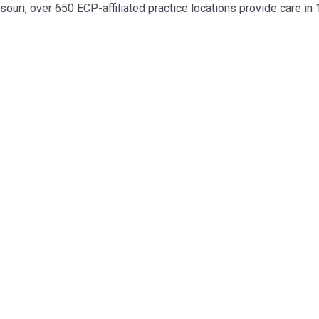
ouri, over 650 ECP-affiliated practice locations provide care in