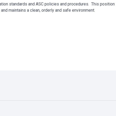
ation standards and ASC policies and procedures. This position 
e and maintains a clean, orderly and safe environment.