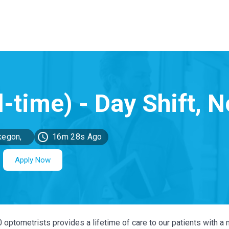
egon,
16m 28s Ago
MI
Apply Now
0 optometrists provides a lifetime of care to our patients with a 