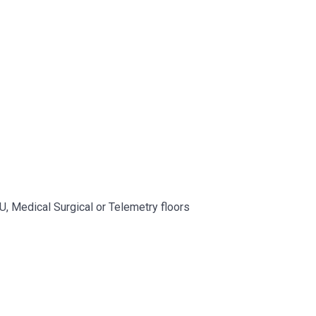
CU, Medical Surgical or Telemetry floors