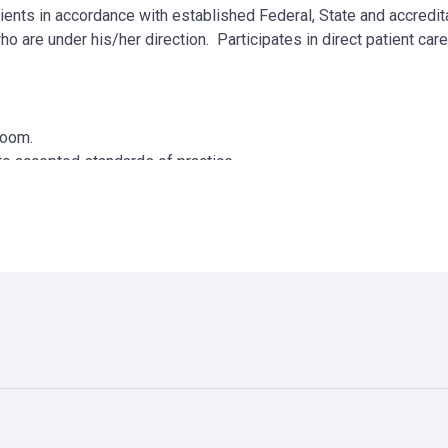
ents in accordance with established Federal, State and accredit
ho are under his/her direction. Participates in direct patient car
 Room.
to accepted standards of practice.
ts.
r license as defined by the State.
essary.
uments appropriately in the patient record.
munication and continuity of patient care.
manner.
ff meetings, and Q.A.P.I. program.
t.