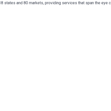
 18 states and 80 markets, providing services that span the eye 