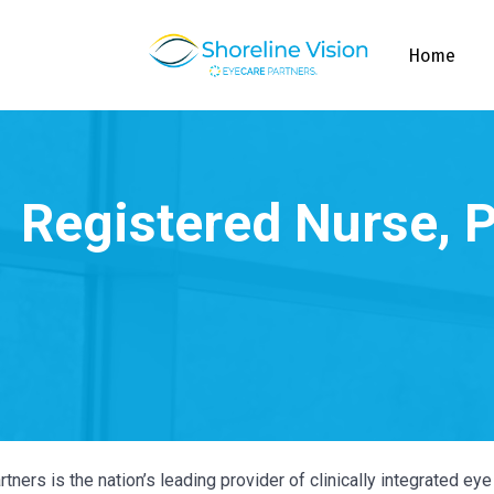
Home
tners is the nation’s leading provider of clinically integrated e