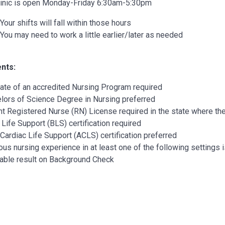
linic is open Monday-Friday 6:30am-5:30pm
Your shifts will fall within those hours
You may need to work a little earlier/later as needed
nts:
ate of an accredited Nursing Program required
lors of Science Degree in Nursing preferred
nt Registered Nurse (RN) License required in the state where the
 Life Support (BLS) certification required
 Cardiac Life Support (ACLS) certification preferred
ous nursing experience in at least one of the following settings 
able result on Background Check