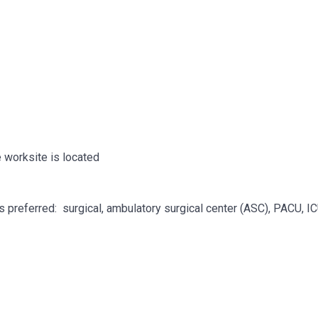
 worksite is located
is preferred: surgical, ambulatory surgical center (ASC), PACU, I