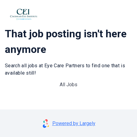
That job posting isn't here
anymore
Search all jobs at Eye Care Partners to find one that is
available still!
All Jobs
Powered by Largely