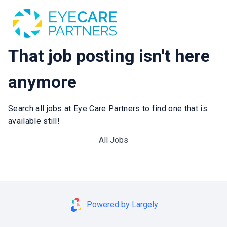
That job posting isn't here
anymore
Search all jobs at Eye Care Partners to find one that is
available still!
All Jobs
Powered by Largely