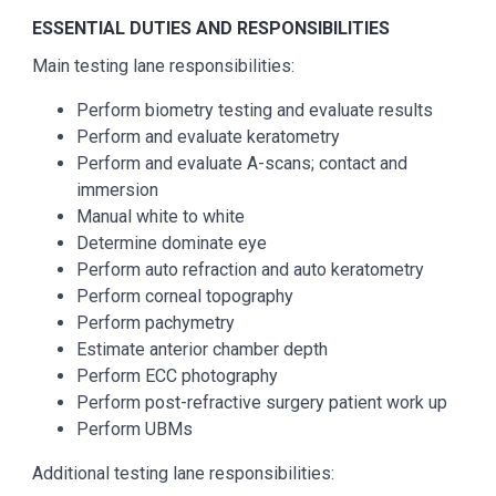
ESSENTIAL DUTIES AND RESPONSIBILITIES
Main testing lane responsibilities:
Perform biometry testing and evaluate results
Perform and evaluate keratometry
Perform and evaluate A-scans; contact and
immersion
Manual white to white
Determine dominate eye
Perform auto refraction and auto keratometry
Perform corneal topography
Perform pachymetry
Estimate anterior chamber depth
Perform ECC photography
Perform post-refractive surgery patient work up
Perform UBMs
Additional testing lane responsibilities: