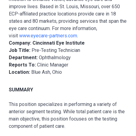
improve lives. Based in St. Louis, Missouri, over 650
ECP-affiliated practice locations provide care in 18
states and 80 markets, providing services that span the
eye care continuum. For more information,
visit
www.eyecare-partners.com
.
Company: Cincinnati Eye Institute
Job Title:
Pre-Testing Technician
Department:
Ophthalmology
Reports To:
Clinic Manager
Location:
Blue Ash, Ohio
SUMMARY
This position specializes in performing a variety of
anterior segment testing. While total patient care is the
main objective, this position focuses on the testing
component of patient care.