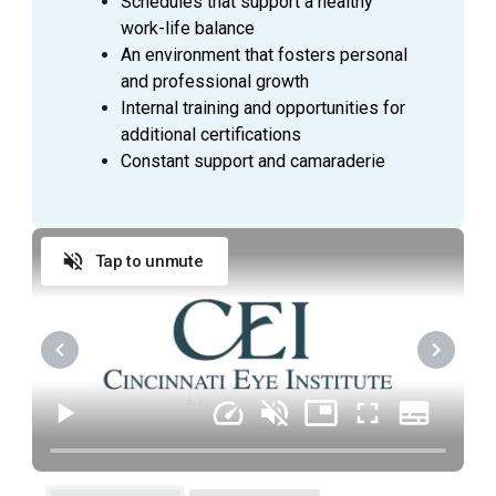
Schedules that support a healthy
interactions with patients, coworkers, and vendors:
work-life balance
Exhibits a positive attitude and is flexible in
An environment that fosters personal
accepting work assignments and priorities
and professional growth
Meets attendance and tardiness expectations
Internal training and opportunities for
Is dependable; follows policies and procedures
additional certifications
Maintains professionalism in interactions with
Constant support and camaraderie
patients and coworkers
Performs quality work and consistently exhibits
initiative
Tap to unmute
EDUCATION AND/OR EXPERIENCE
High school diploma or GED equivalent required.
Associates degree or equivalent from two-year
college or technical school preferred.
Previous specialized testing experience
preferred.