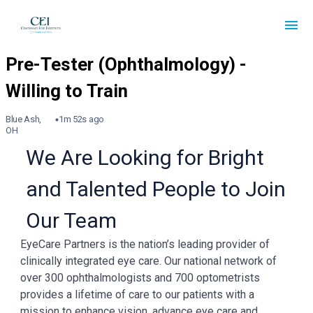
Blue Ash,
1m 52s ago
OH
We Are Looking for Bright
and Talented People to Join
Our Team
EyeCare Partners is the nation’s leading provider of
clinically integrated eye care. Our national network of
over 300 ophthalmologists and 700 optometrists
provides a lifetime of care to our patients with a
mission to enhance vision, advance eye care and