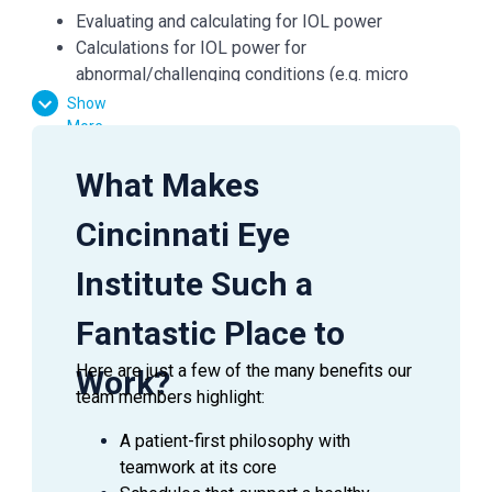
Evaluating and calculating for IOL power
Calculations for IOL power for
abnormal/challenging conditions (e.g. micro
ophthalmia, sublexed lens, silicone filled eye)
Show
Evaluating and calculating for Toric
More
IOLOptimization of A-constants
What Makes
General Medical: Includes understanding of CPR,
basic anatomy and physiology, systemic disease,
Cincinnati Eye
ocular disease and ocular emergencies.
This position is responsible for daily
Institute Such a
communication with patients, fellow technicians,
and physicians. May provide training assistance
Fantastic Place to
or may perform general technician duties.
Other duties as assigned.
Here are just a few of the many benefits our
Work?
team members highlight:
QUALIFICATIONS
A patient-first philosophy with
teamwork at its core
Demonstrates quality patient service during