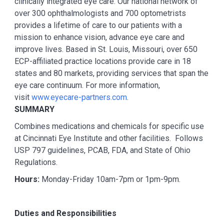
clinically integrated eye care. Our national network of
over 300 ophthalmologists and 700 optometrists
provides a lifetime of care to our patients with a
mission to enhance vision, advance eye care and
improve lives. Based in St. Louis, Missouri, over 650
ECP-affiliated practice locations provide care in 18
states and 80 markets, providing services that span the
eye care continuum. For more information,
visit
www.eyecare-partners.com
.
SUMMARY
Combines medications and chemicals for specific use
at Cincinnati Eye Institute and other facilities. Follows
USP 797 guidelines, PCAB, FDA, and State of Ohio
Regulations.
Hours:
Monday-Friday 10am-7pm or 1pm-9pm.
Duties and Responsibilities