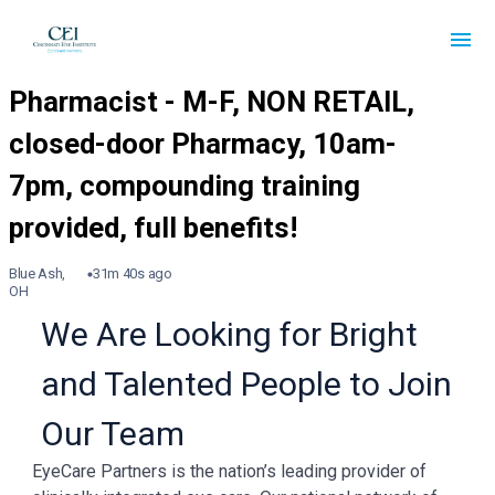
Blue Ash,
31m 40s ago
OH
We Are Looking for Bright
and Talented People to Join
Our Team
EyeCare Partners is the nation’s leading provider of