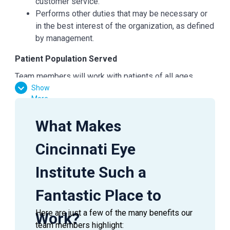
customer service.
Performs other duties that may be necessary or
in the best interest of the organization, as defined
by management.
Patient Population Served
Team members will work with patients of all ages,
Show
races, and genders.
More
Education
What Makes
Post Graduate Degree
Experience Requirements
Cincinnati Eye
Requires a Master's in Science in Pharmacy from
Institute Such a
an accredited school or equivalent, with 2 years of
Pharmacy experience.
Fantastic Place to
Ohio License required
At least 2 years of pharmacy experience
Here are just a few of the many benefits our
Work?
required. Knowledge of dosages, interactions,
team members highlight: