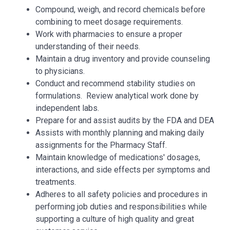
Compound, weigh, and record chemicals before
combining to meet dosage requirements.
Work with pharmacies to ensure a proper
understanding of their needs.
Maintain a drug inventory and provide counseling
to physicians.
Conduct and recommend stability studies on
formulations. Review analytical work done by
independent labs.
Prepare for and assist audits by the FDA and DEA
Assists with monthly planning and making daily
assignments for the Pharmacy Staff.
Maintain knowledge of medications' dosages,
interactions, and side effects per symptoms and
treatments.
Adheres to all safety policies and procedures in
performing job duties and responsibilities while
supporting a culture of high quality and great