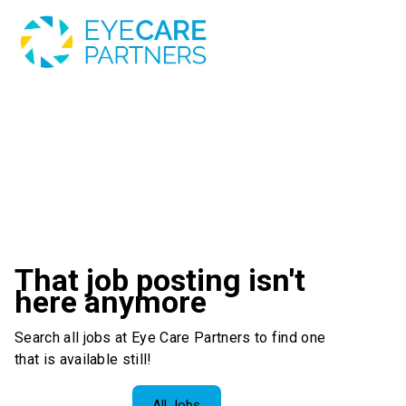
That job posting isn't
here anymore
Search all jobs at Eye Care Partners to find one
that is available still!
All Jobs