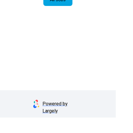
Powered by
Largely