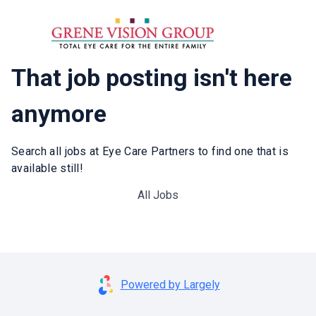
That job posting isn't here
anymore
Search all jobs at Eye Care Partners to find one that is
available still!
All Jobs
Powered by Largely