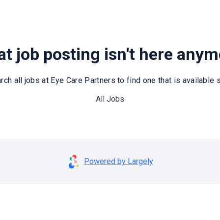
t job posting isn't here any
rch all jobs at Eye Care Partners to find one that is available st
All Jobs
Powered by Largely