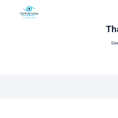
Tha
Sea