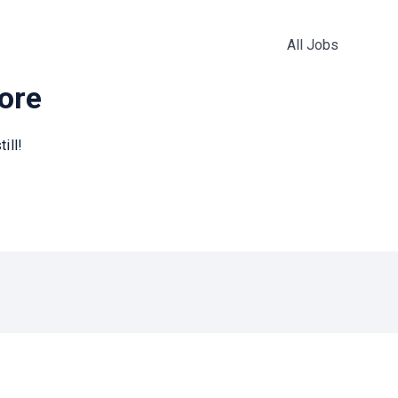
All Jobs
more
ill!