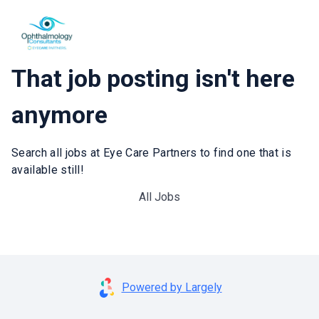
That job posting isn't here
anymore
Search all jobs at Eye Care Partners to find one that is
available still!
All Jobs
Powered by Largely