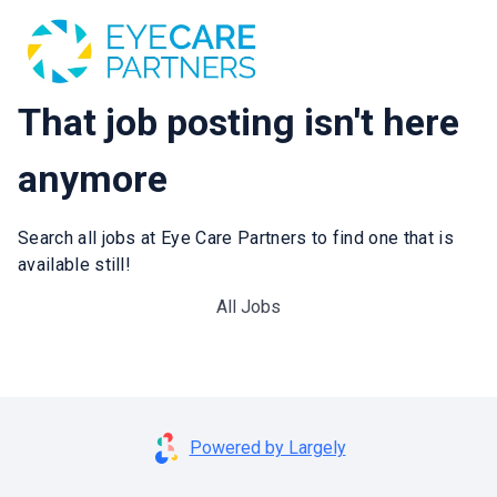
That job posting isn't here
anymore
Search all jobs at Eye Care Partners to find one that is
available still!
All Jobs
Powered by Largely