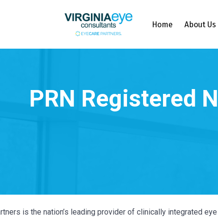
Home
About Us
tners is the nation’s leading provider of clinically integrated e