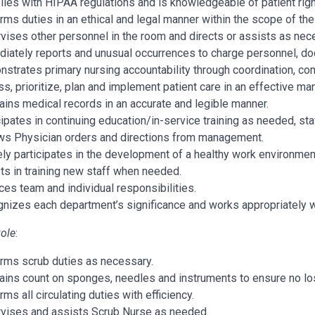
ies with HIPAA regulations and is knowledgeable of patient righ
rms duties in an ethical and legal manner within the scope of thei
vises other personnel in the room and directs or assists as nec
iately reports and unusual occurrences to charge personnel, doc
strates primary nursing accountability through coordination, com
s, prioritize, plan and implement patient care in an effective 
ains medical records in an accurate and legible manner.
cipates in continuing education/in-service training as needed, sta
ws Physician orders and directions from management.
ely participates in the development of a healthy work environmen
ts in training new staff when needed.
ces team and individual responsibilities.
nizes each department’s significance and works appropriately 
Role
:
rms scrub duties as necessary.
ains count on sponges, needles and instruments to ensure no los
ms all circulating duties with efficiency.
vises and assists Scrub Nurse as needed.