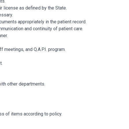
ts.
r license as defined by the State.
essary.
uments appropriately in the patient record.
munication and continuity of patient care.
manner.
ff meetings, and Q.A.P.I. program.
t.
with other departments.
s of items according to policy.