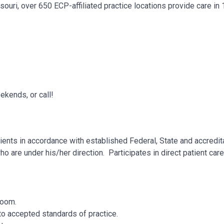
ouri, over 650 ECP-affiliated practice locations provide care in
kends, or call!
ents in accordance with established Federal, State and accredit
ho are under his/her direction. Participates in direct patient car
 Room.
to accepted standards of practice.