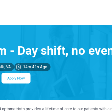
lk, VA
14m 41s Ago
Apply Now
0 optometrists provides a lifetime of care to our patients with a 