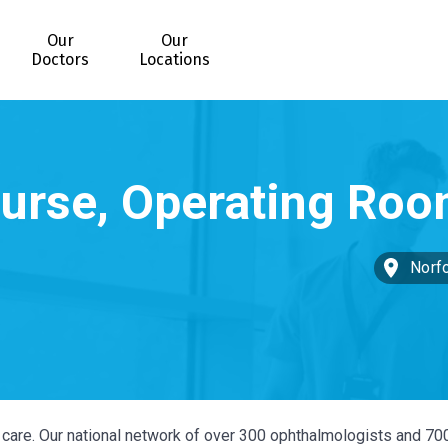
Our
Our
Doctors
Locations
Norfo
ye care. Our national network of over 300 ophthalmologists and 70