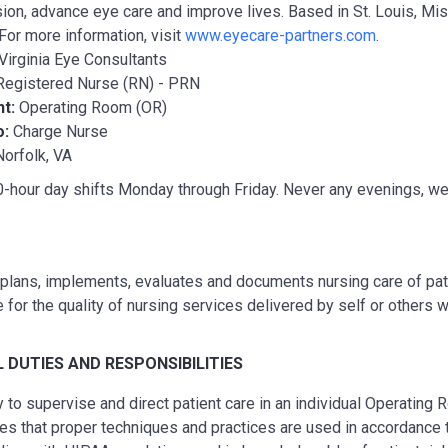
ion, advance eye care and improve lives. Based in St. Louis, Miss
For more information, visit
www.eyecare-partners.com
.
Virginia Eye Consultants
Registered Nurse (RN) - PRN
nt:
Operating Room (OR)
o:
Charge Nurse
Norfolk, VA
-hour day shifts Monday through Friday. Never any evenings, wee
lans, implements, evaluates and documents nursing care of pati
 for the quality of nursing services delivered by self or others w
L
DUTIES AND RESPONSIBILITIES
ty to supervise and direct patient care in an individual Operating
es that proper techniques and practices are used in accordance 