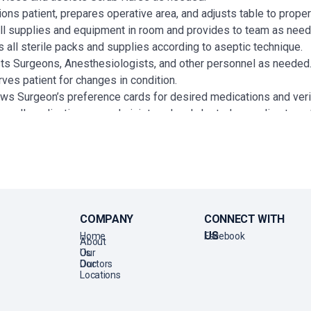
ions patient, prepares operative area, and adjusts table to prope
ll supplies and equipment in room and provides to team as nee
 all sterile packs and supplies according to aseptic technique.
ts Surgeons, Anesthesiologists, and other personnel as needed
ves patient for changes in condition.
ws Surgeon’s preference cards for desired medications and ver
es all medications are administered and charted according to es
ifies and records patient’s response to medication when necess
 for specimens and cultures as directed by set policies and pr
panies patient to PACU and gives report to Post-Op Nurse.
ts in control and maintenance of supplies and equipment.
ds use of equipment and method directed.
s rooms, material and equipment for proper care and handling.
COMPANY
CONNECT WITH
es clean, safe environment through continued alertness to safet
US
Home
Facebook
About
ts in control of traffic and personnel to ensure proper control of 
Us
Our
Doctors
Our
Locations
ATIONS