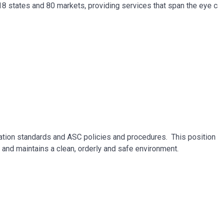
 18 states and 80 markets, providing services that span the eye 
ation standards and ASC policies and procedures. This position 
e and maintains a clean, orderly and safe environment.