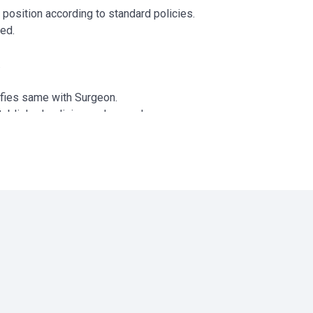
r position according to standard policies.
ded.
.
ifies same with Surgeon.
tablished policies and procedures.
ary.
ocedures.
y and aseptic techniques.
infection and asepsis.