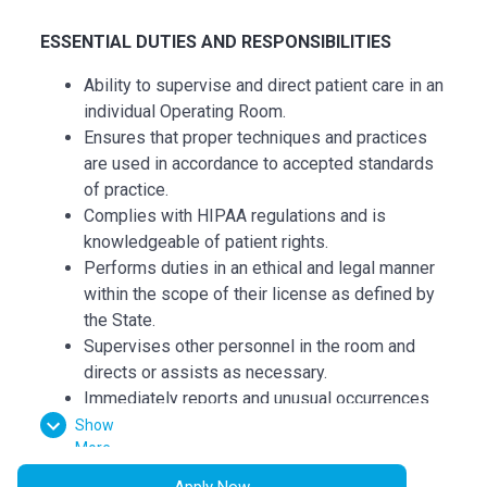
ESSENTI
AL
DUTIES AND RESPONSIBILITIES
Ability to supervise and direct patient care in an
individual Operating Room.
Ensures that proper techniques and practices
are used in accordance to accepted standards
of practice.
Complies with HIPAA regulations and is
knowledgeable of patient rights.
Performs duties in an ethical and legal manner
within the scope of their license as defined by
the State.
Supervises other personnel in the room and
directs or assists as necessary.
Immediately reports and unusual occurrences
to charge personnel, documents appropriately
Show
More
in the patient record.
Demonstrates primary nursing accountability
Apply Now