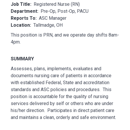
Job Title:
Registered Nurse (RN)
Department:
Pre-Op, Post-Op, PACU
Reports To:
ASC Manager
Location:
Tallmadge, OH
This position is PRN, and we operate day shifts 8am-
4pm.
SUMMARY
Assesses, plans, implements, evaluates and
documents nursing care of patients in accordance
with established Federal, State and accreditation
standards and ASC policies and procedures. This
position is accountable for the quality of nursing
services delivered by self or others who are under
his/her direction. Participates in direct patient care
and maintains a clean, orderly and safe environment.