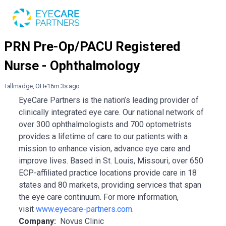
Tallmadge, OH
16m 3s ago
EyeCare Partners is the nation’s leading provider of
clinically integrated eye care. Our national network of
over 300 ophthalmologists and 700 optometrists
provides a lifetime of care to our patients with a
mission to enhance vision, advance eye care and
improve lives. Based in St. Louis, Missouri, over 650
ECP-affiliated practice locations provide care in 18
states and 80 markets, providing services that span
the eye care continuum. For more information,
visit
www.eyecare-partners.com
.
Company:
Novus Clinic