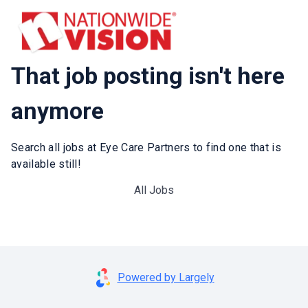
That job posting isn't here
anymore
Search all jobs at Eye Care Partners to find one that is
available still!
All Jobs
Powered by Largely