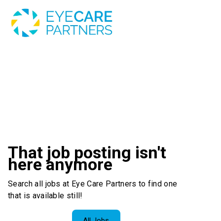
That job posting isn't
here anymore
Search all jobs at Eye Care Partners to find one
that is available still!
All Jobs