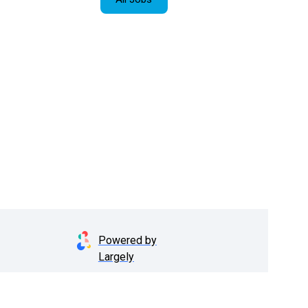
Powered by
Largely