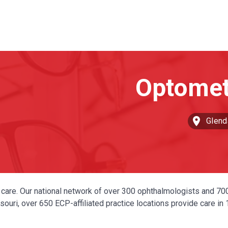
Glend
ye care. Our national network of over 300 ophthalmologists and 70
ouri, over 650 ECP-affiliated practice locations provide care in