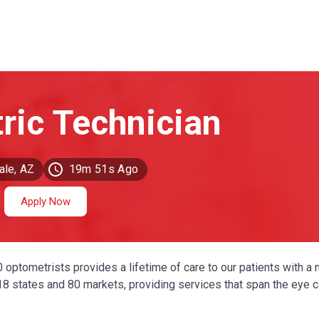
ale, AZ
19m 51s Ago
Apply Now
0 optometrists provides a lifetime of care to our patients with a 
 18 states and 80 markets, providing services that span the eye 