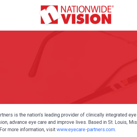
tners is the nation’s leading provider of clinically integrated e
ion, advance eye care and improve lives. Based in St. Louis, Miss
For more information, visit
www.eyecare-partners.com
.
Y