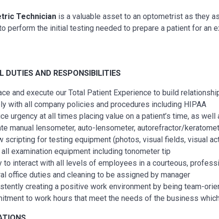
ric Technician
is a valuable asset to an optometrist as they as
o perform the initial testing needed to prepare a patient for an 
AL
DUTIES AND RESPONSIBILITIES
ce and execute our Total Patient Experience to build relationship
y with all company policies and procedures including HIPAA
ice urgency at all times placing value on a patient’s time, as wel
te manual lensometer, auto-lensometer, autorefractor/keratometer
 scripting for testing equipment (photos, visual fields, visual acti
 all examination equipment including tonometer tip
ty to interact with all levels of employees in a courteous, profess
al office duties and cleaning to be assigned by manager
stently creating a positive work environment by being team-ori
tment to work hours that meet the needs of the business whic
ATIONS