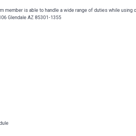
eam member is able to handle a wide range of duties while using o
e 106 Glendale AZ 85301-1355
dule