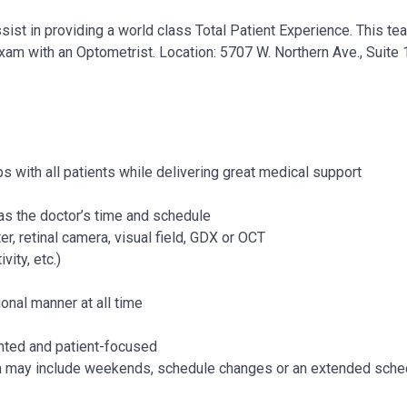
sist in providing a world class Total Patient Experience. This t
exam with an Optometrist.
Location: 5707 W. Northern Ave., Suit
s with all patients while delivering great medical support
l as the doctor’s time and schedule
, retinal camera, visual field, GDX or OCT
vity, etc.)
ional manner at all time
ented and patient-focused
h may include weekends, schedule changes or an extended sche