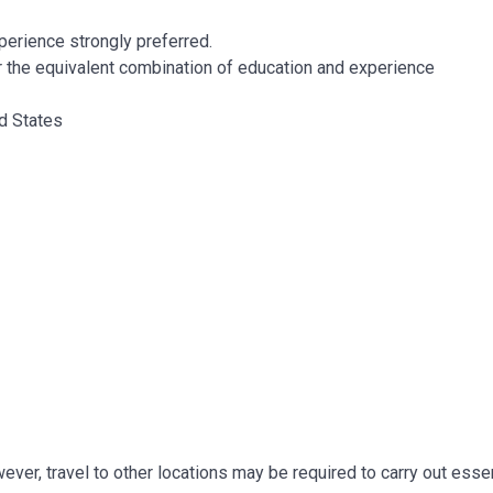
erience strongly preferred.
r the equivalent combination of education and experience
ed States
wever, travel to other locations may be required to carry out esse