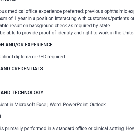
ous
medical office experience preferred;
previous
ophthalmic exp
um of 1 year in a position interacting with customers/patients o
able result on background check as required by state
be able to provide proof of identity and right to work in the Unit
N AND/OR EXPERIENCE
school diploma or GED
required
.
 AND CREDENTIALS
 A
ND TECHNOLOGY
cient in
Microsoft Excel, Word, PowerPoint, Outlook
N
is primarily performed in a standard office or clinical setting. Ho