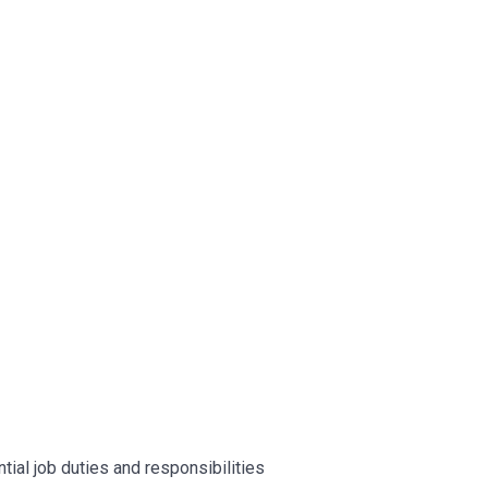
ntial job duties and responsibilities