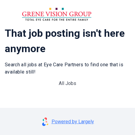
That job posting isn't here
anymore
Search all jobs at Eye Care Partners to find one that is
available still!
All Jobs
Powered by Largely